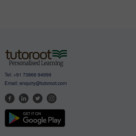
Tel:
+91 73866 94999
Email:
enquiry@tutoroot.com