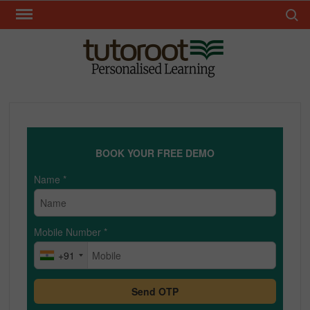
Skip
Search 
to
content
TUT
BOOK YOUR FREE DEMO
Name
*
Mobile Number
*
+91
Send OTP