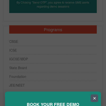
By Clicking "Send OTP", you agree to receive SMS alerts
regarding demo sessions
Programs
CBSE
ICSE
IGCSE/IBDP
State Board
Foundation
JEE/NEET
✕
BOOK YOUR FREE DEMO