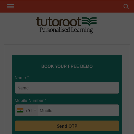
Skip
Search 
to
content
TUT
BOOK YOUR FREE DEMO
Name
*
Mobile Number
*
+91
Send OTP