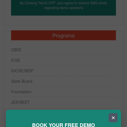
By Clicking "Send OTP", you agree to receive SMS alerts
regarding demo sessions
Programs
CBSE
ICSE
IGCSE/IBDP
State Board
Foundation
JEE/NEET
✕
BOOK YOUR FREE DEMO