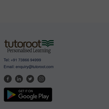
Tel:
+91 73866 94999
Email:
enquiry@tutoroot.com