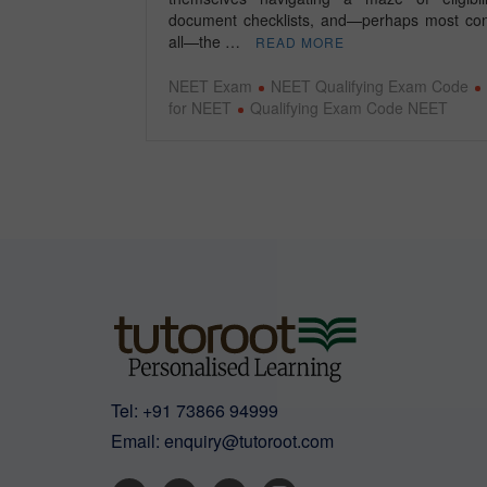
document checklists, and—perhaps most con
all—the …
READ MORE
NEET Exam
NEET Qualifying Exam Code
for NEET
Qualifying Exam Code NEET
Tel:
+91 73866 94999
Email:
enquiry@tutoroot.com