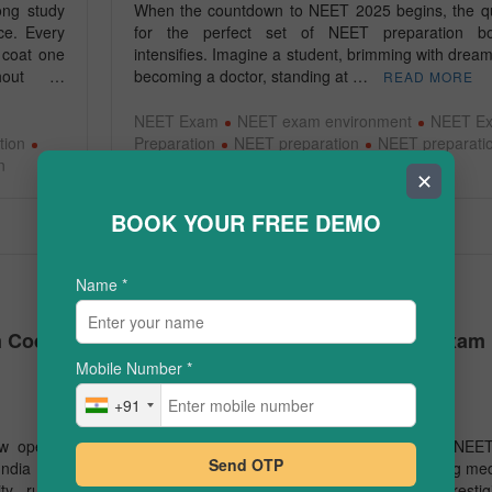
long study
When the countdown to NEET 2025 begins, the q
ce. Every
for the perfect set of NEET preparation b
 coat one
intensifies. Imagine a student, brimming with dream
ghout …
becoming a doctor, standing at …
READ MORE
NEET Exam
NEET exam environment
NEET E
tion
Preparation
NEET preparation
NEET preparati
n
books
✕
BOOK YOUR FREE DEMO
Name
*
JEE/NEET
m Code
How to Score 500+ in the NEET Exam 
One Month
Mobile Number
*
+91
March 24, 2025
ow opens,
The National Eligibility cum Entrance Test (NEET
Send OTP
ndia find
one of the most competitive exams for aspiring med
ty rules,
students in India. It serves as a gateway to prestig