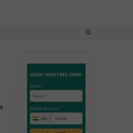
Search for:
BOOK YOUR FREE DEMO
Name
*
ck
Mobile Number
*
+91