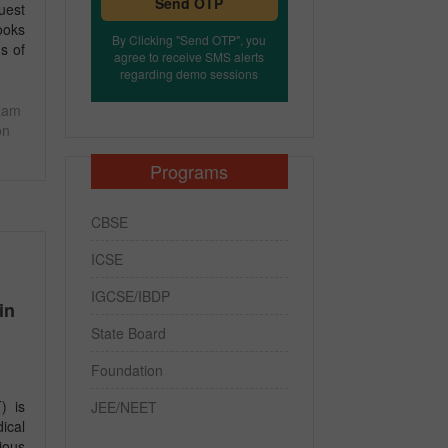
Send OTP
uest
ooks
By Clicking "Send OTP", you
s of
agree to receive SMS alerts
regarding demo sessions
xam
on
Programs
CBSE
ICSE
IGCSE/IBDP
in
State Board
Foundation
) is
JEE/NEET
ical
ious