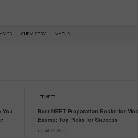
OROOT
YSICS
CHEMISTRY
MATHS
JEE/NEET
p You
Best NEET Preparation Books for Mo
se
Exams: Top Picks for Success
April 28, 2025