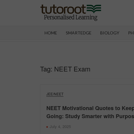
Skip
to
content
TUT
HOME
SMARTEDGE
BIOLOGY
PH
Tag:
NEET Exam
JEE/NEET
NEET Motivational Quotes to Kee
Going: Study Smarter with Purpo
July 4, 2025