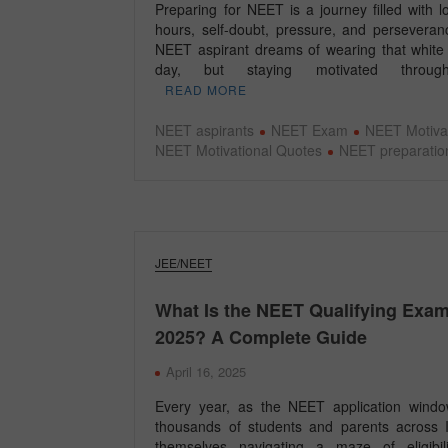
Preparing for NEET is a journey filled with 
hours, self-doubt, pressure, and perseveran
NEET aspirant dreams of wearing that white
day, but staying motivated throu
READ MORE
NEET aspirants
NEET Exam
NEET Motiva
NEET Motivational Quotes
NEET preparatio
JEE/NEET
What Is the NEET Qualifying Exa
2025? A Complete Guide
April 16, 2025
Every year, as the NEET application wind
thousands of students and parents across I
themselves navigating a maze of eligibili