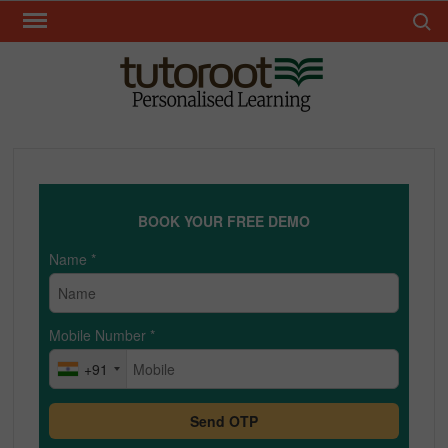
Skip
Search 
to
content
TUT
BOOK YOUR FREE DEMO
Name
*
Mobile Number
*
+91
Send OTP