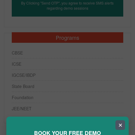
By Clicking "Send OTP", you agree to receive SMS alerts
regarding demo sessions
Programs
CBSE
ICSE
IGCSE/IBDP
State Board
Foundation
JEE/NEET
✕
BOOK YOUR FREE DEMO