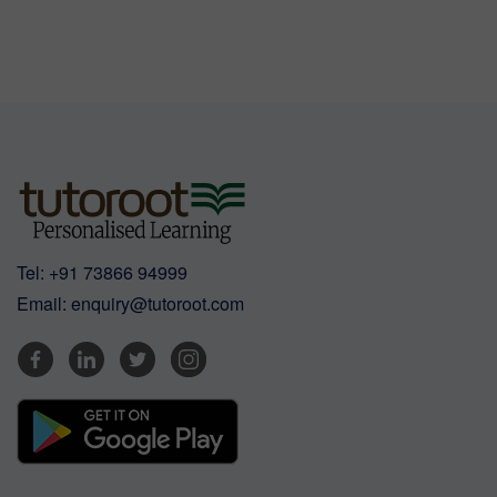
Tel:
+91 73866 94999
Email:
enquiry@tutoroot.com