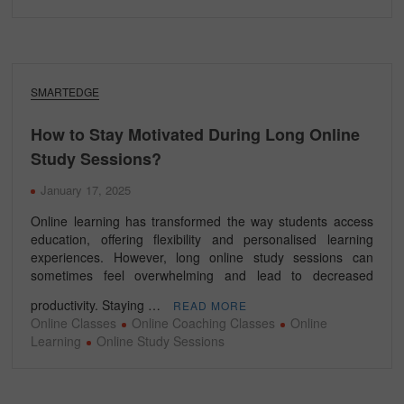
SMARTEDGE
How to Stay Motivated During Long Online
Study Sessions?
January 17, 2025
Online learning has transformed the way students access
education, offering flexibility and personalised learning
experiences. However, long online study sessions can
sometimes feel overwhelming and lead to decreased
productivity. Staying …
READ MORE
Online Classes
Online Coaching Classes
Online
Learning
Online Study Sessions