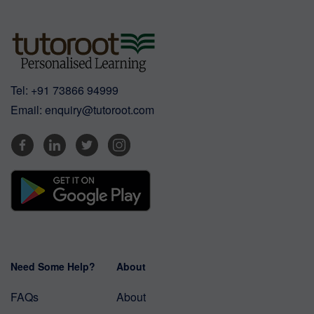
Tel:
+91 73866 94999
Email:
enquiry@tutoroot.com
Need Some Help?
About
FAQs
About