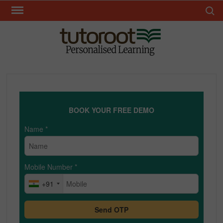
Skip
Search 
to
content
TUT
BOOK YOUR FREE DEMO
Name
*
Mobile Number
*
+91
Send OTP