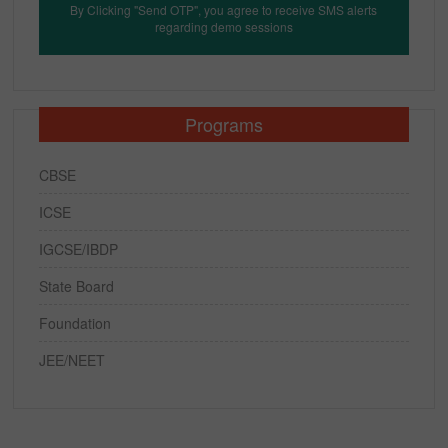
By Clicking "Send OTP", you agree to receive SMS alerts
regarding demo sessions
Programs
CBSE
ICSE
IGCSE/IBDP
State Board
Foundation
JEE/NEET