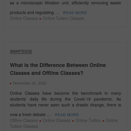
as a microscopic filtration unit, efficiently removing waste
products and regulating …
READ MORE
Online Classes
Online Tuition Classes
SMARTEDGE
What is the Difference Between Online
Classes and Offline Classes?
November 22, 2022
Online Classes have become the benchmark in many
students’ daily life during the Covid-19 pandemic. As
students have never seen such a drastic change, there is
now a fresh debate …
READ MORE
Offline Classes
Online Classes
Online Tuition
Online
Tuition Classes