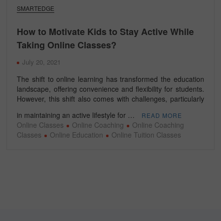
SMARTEDGE
How to Motivate Kids to Stay Active While
Taking Online Classes?
July 20, 2021
The shift to online learning has transformed the education
landscape, offering convenience and flexibility for students.
However, this shift also comes with challenges, particularly
in maintaining an active lifestyle for …
READ MORE
Online Classes
Online Coaching
Online Coaching
Classes
Online Education
Online Tuition Classes