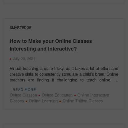
SMARTEDGE
How to Make your Online Classes
Interesting and Interactive?
July 20, 2021
Virtual teaching is quite tricky, as it takes a lot of effort and
creative skills to consistently stimulate a child’s brain. Online
teachers are finding it challenging to teach online, …
READ MORE
Online Classes
Online Education
Online Interactive
Classes
Online Learning
Online Tuition Classes