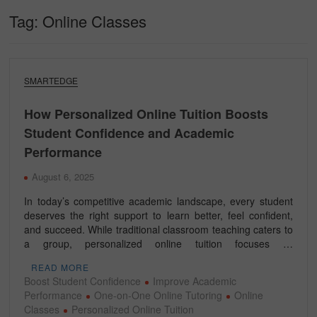
Tag:
Online Classes
SMARTEDGE
How Personalized Online Tuition Boosts
Student Confidence and Academic
Performance
August 6, 2025
In today’s competitive academic landscape, every student
deserves the right support to learn better, feel confident,
and succeed. While traditional classroom teaching caters to
a group, personalized online tuition focuses …
READ MORE
Boost Student Confidence
Improve Academic
Performance
One-on-One Online Tutoring
Online
Classes
Personalized Online Tuition