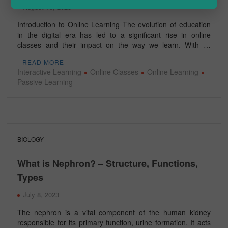
August 10, 2023
Introduction to Online Learning The evolution of education
in the digital era has led to a significant rise in online
classes and their impact on the way we learn. With …
READ MORE
Interactive Learning
Online Classes
Online Learning
Passive Learning
BIOLOGY
What is Nephron? – Structure, Functions,
Types
July 8, 2023
The nephron is a vital component of the human kidney
responsible for its primary function, urine formation. It acts