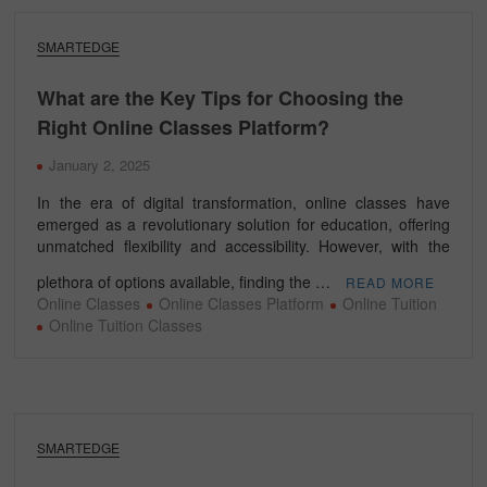
SMARTEDGE
What are the Key Tips for Choosing the
Right Online Classes Platform?
January 2, 2025
In the era of digital transformation, online classes have
emerged as a revolutionary solution for education, offering
unmatched flexibility and accessibility. However, with the
plethora of options available, finding the …
READ MORE
Online Classes
Online Classes Platform
Online Tuition
Online Tuition Classes
SMARTEDGE