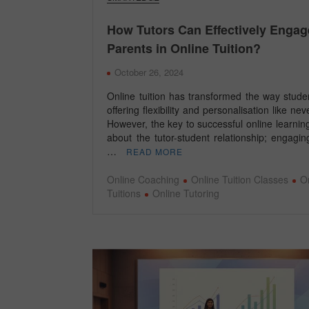
How Tutors Can Effectively Engag
Parents in Online Tuition?
October 26, 2024
Online tuition has transformed the way stude
offering flexibility and personalisation like nev
However, the key to successful online learning 
about the tutor-student relationship; engagi
…
READ MORE
Online Coaching
Online Tuition Classes
O
Tuitions
Online Tutoring