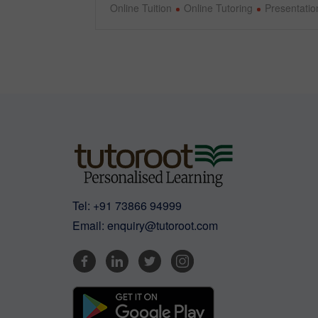
Online Tuition
Online Tutoring
Presentation
Tel:
+91 73866 94999
Email:
enquiry@tutoroot.com