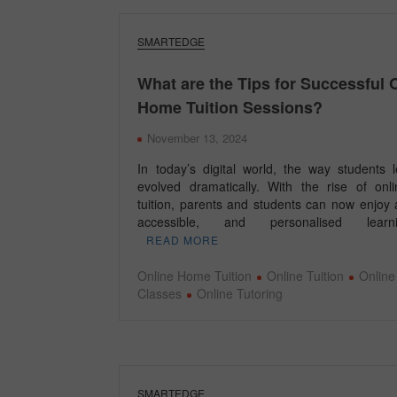
SMARTEDGE
What are the Tips for Successful 
Home Tuition Sessions?
November 13, 2024
In today’s digital world, the way students 
evolved dramatically. With the rise of on
tuition, parents and students can now enjoy a
accessible, and personalised lea
READ MORE
Online Home Tuition
Online Tuition
Online
Classes
Online Tutoring
SMARTEDGE