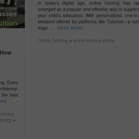
In today’s digital age, online tutoring has rap
emerged as a popular and effective way to supple
your child’s education. With personalized, one-to
sessions offered by platforms like Tutoroot—a cutt
edge …
READ MORE
Online Tutoring
online tutoring safety
– How
ing. Every
onfidence,
 the best
ORE
utoring
earning