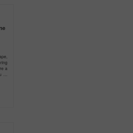
ne
ape,
ring
’re a
ou …