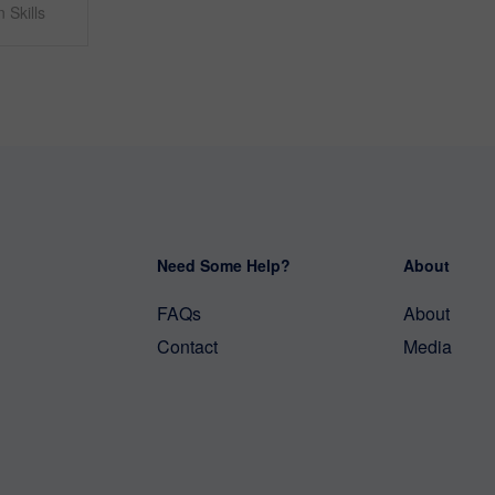
 Skills
Need Some Help?
About
FAQs
About
Contact
Media