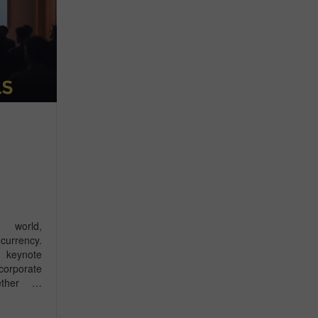
 world,
urrency.
r keynote
corporate
hether …