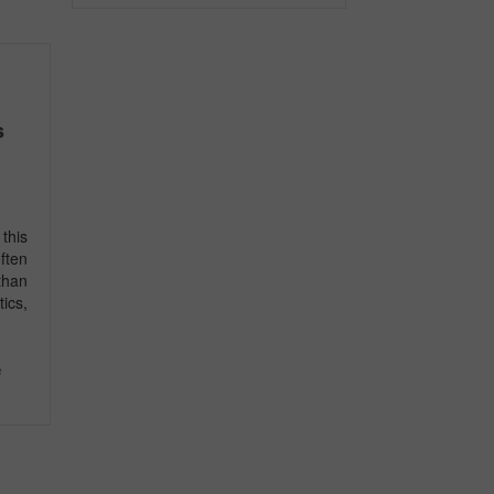
s
this
ften
than
ics,
e