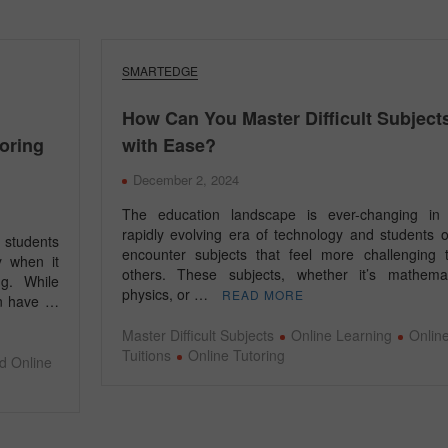
SMARTEDGE
How Can You Master Difficult Subject
toring
with Ease?
December 2, 2024
The education landscape is ever-changing in 
rapidly evolving era of technology and students o
 students
encounter subjects that feel more challenging 
y when it
others. These subjects, whether it’s mathemat
ng. While
physics, or …
READ MORE
ion have …
Master Difficult Subjects
Online Learning
Onlin
Tuitions
Online Tutoring
d Online