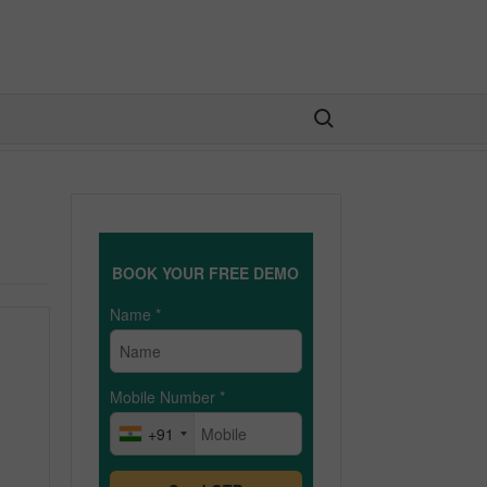
Search for:
BOOK YOUR FREE DEMO
Name
*
Mobile Number
*
+91