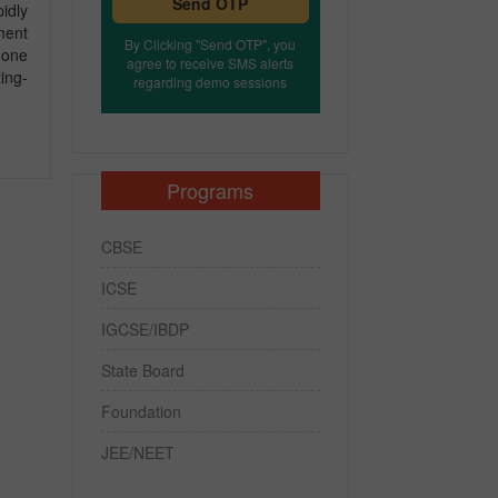
Send OTP
idly
ment
By Clicking "Send OTP", you
-one
agree to receive SMS alerts
ing-
regarding demo sessions
Programs
CBSE
ICSE
IGCSE/IBDP
State Board
Foundation
JEE/NEET