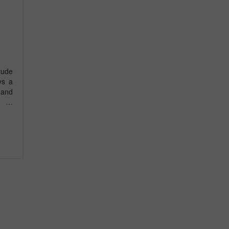
tude
ys a
 and
 a …