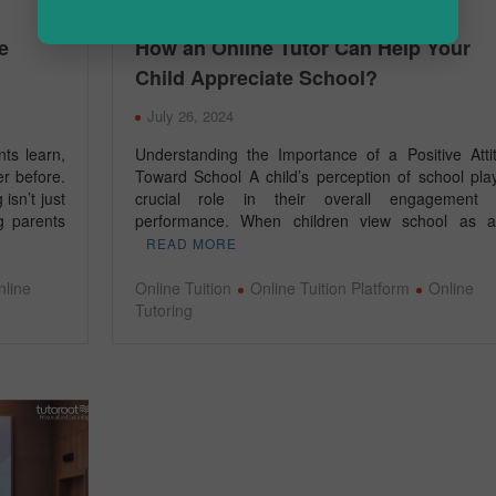
e
How an Online Tutor Can Help Your
Child Appreciate School?
July 26, 2024
nts learn,
Understanding the Importance of a Positive Atti
er before.
Toward School A child’s perception of school pla
isn’t just
crucial role in their overall engagement
ng parents
performance. When children view school as
READ MORE
nline
Online Tuition
Online Tuition Platform
Online
Tutoring