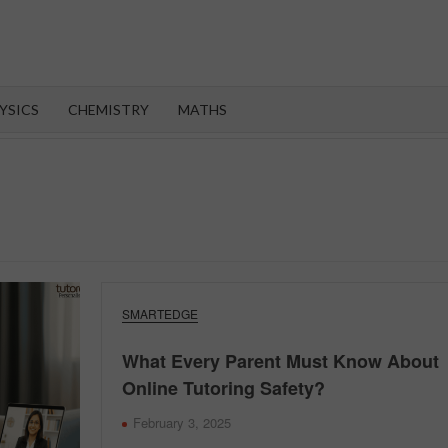
OROOT
YSICS
CHEMISTRY
MATHS
SMARTEDGE
What Every Parent Must Know About
Online Tutoring Safety?
February 3, 2025