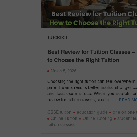
TUTOROOT
Best Review for Tuition Classes 
to Choose the Right Tuition
March 5, 2026
Choosing the right tuition can feel overwhelm
parent wants results better marks, stronger c
and less exam stress. When you search for
review for tuition classes, you’re …
READ M
CBSE tuition
education guide
one on one t
Online Tuition
Online Tutoring
student l
tuition classes