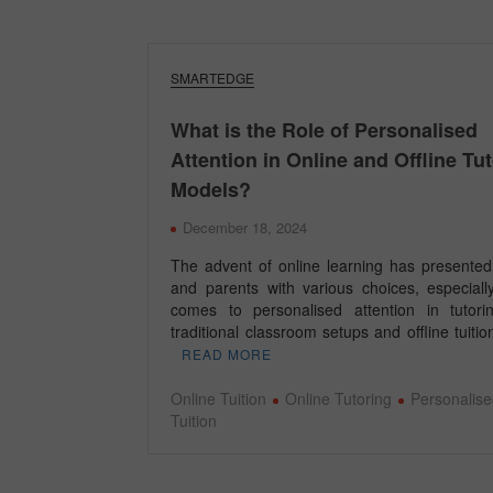
SMARTEDGE
What is the Role of Personalised
Attention in Online and Offline Tu
Models?
December 18, 2024
The advent of online learning has presented
and parents with various choices, especiall
comes to personalised attention in tutori
traditional classroom setups and offline tuit
READ MORE
Online Tuition
Online Tutoring
Personalise
Tuition