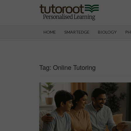
Skip
to
content
TUT
HOME
SMARTEDGE
BIOLOGY
PH
Tag:
Online Tutoring