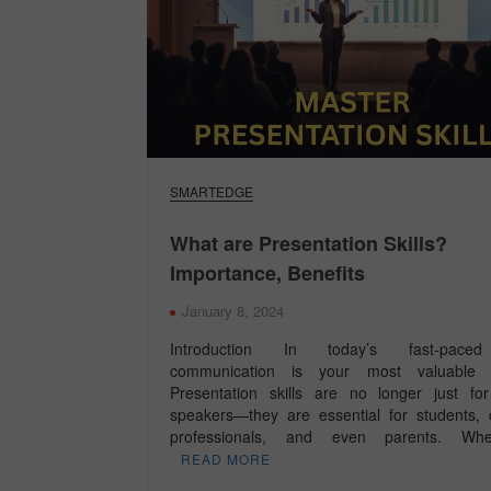
SMARTEDGE
What are Presentation Skills?
Importance, Benefits
January 8, 2024
Introduction In today’s fast-paced
communication is your most valuable c
Presentation skills are no longer just fo
speakers—they are essential for students, 
professionals, and even parents. W
READ MORE