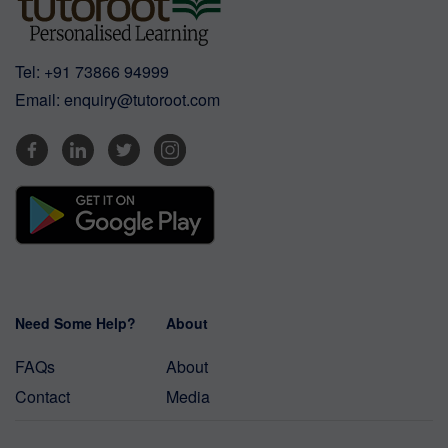
Tel:
+91 73866 94999
Email:
enquiry@tutoroot.com
Need Some Help?
About
FAQs
About
Contact
Media