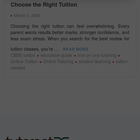
Choose the Right Tuition
March 5, 2026
Choosing the right tuition can feel overwhelming. Every
parent wants results better marks, stronger confidence, and
less exam stress. When you search for the best review for
tuition classes, you’re …
READ MORE
CBSE tuition
education guide
one on one tutoring
Online Tuition
Online Tutoring
student learning
tuition
classes