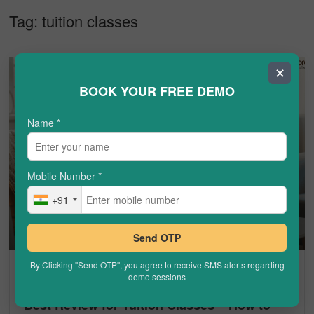
Tag:
tuition classes
✕
BOOK YOUR FREE DEMO
Name
*
Mobile Number
*
+91
Send OTP
By Clicking "Send OTP", you agree to receive SMS alerts regarding
TUTOROOT
demo sessions
Best Review for Tuition Classes – How to