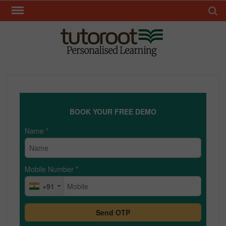
Skip
Search 
to
content
TUT
BOOK YOUR FREE DEMO
Name
*
Mobile Number
*
+91
Send OTP