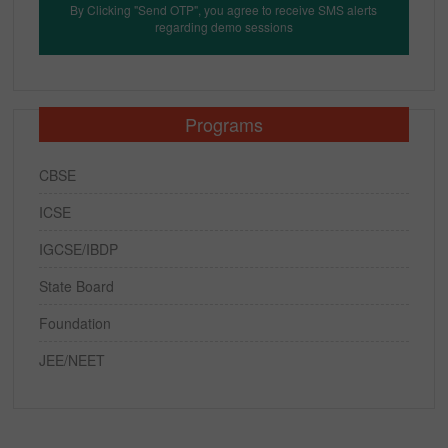
By Clicking "Send OTP", you agree to receive SMS alerts
regarding demo sessions
Programs
CBSE
ICSE
IGCSE/IBDP
State Board
Foundation
JEE/NEET