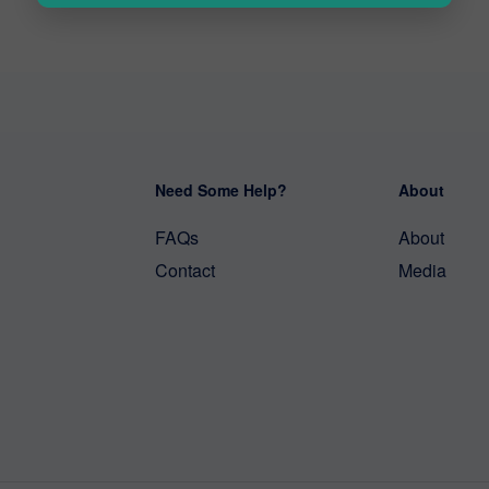
Need Some Help?
About
FAQs
About
Contact
Media