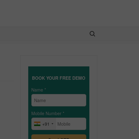
Search for:
BOOK YOUR FREE DEMO
Name
*
Mobile Number
*
+91