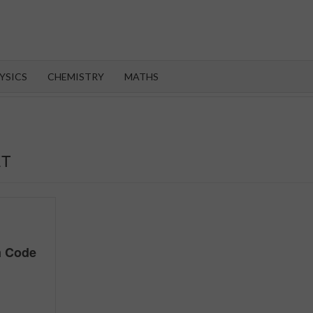
OROOT
YSICS
CHEMISTRY
MATHS
ET
m Code