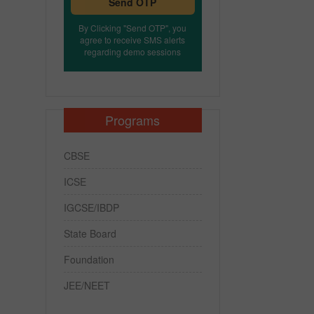
Send OTP
By Clicking "Send OTP", you
agree to receive SMS alerts
regarding demo sessions
Programs
CBSE
ICSE
IGCSE/IBDP
State Board
Foundation
JEE/NEET