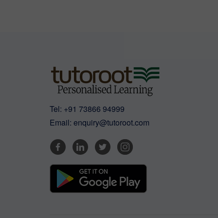
Tel:
+91 73866 94999
Email:
enquiry@tutoroot.com