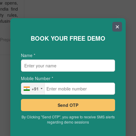
ow opens,
ndia find
ty rules,
fusing of
✕
BOOK YOUR FREE DEMO
Prepare
Name
*
Mobile Number
*
+91
Send OTP
By Clicking "Send OTP", you agree to receive SMS alerts
regarding demo sessions