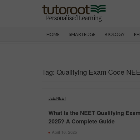
Skip
to
content
TUT
HOME
SMARTEDGE
BIOLOGY
PH
Tag:
Qualifying Exam Code NE
JEE/NEET
What Is the NEET Qualifying Exa
2025? A Complete Guide
April 16, 2025