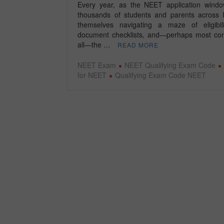
Every year, as the NEET application wind
thousands of students and parents across I
themselves navigating a maze of eligibili
document checklists, and—perhaps most con
all—the …
READ MORE
NEET Exam
NEET Qualifying Exam Code
for NEET
Qualifying Exam Code NEET