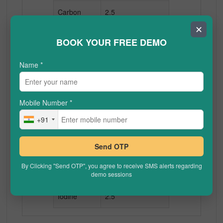
Carbon
2.5
✕
Nitrogen
3.0
BOOK YOUR FREE DEMO
Oxygen
3.5
Name
*
Fluorine
4.0
Mobile Number
*
Sodium
0.9
+91
Magnesium
1.2
Send OTP
Chlorine
3.0
By Clicking "Send OTP", you agree to receive SMS alerts regarding
Bromine
2.8
demo sessions
Iodine
2.5