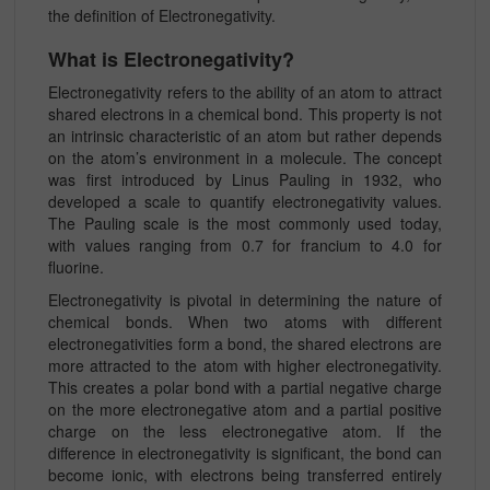
the definition of Electronegativity.
What is Electronegativity?
Electronegativity refers to the ability of an atom to attract
shared electrons in a chemical bond. This property is not
an intrinsic characteristic of an atom but rather depends
on the atom’s environment in a molecule. The concept
was first introduced by Linus Pauling in 1932, who
developed a scale to quantify electronegativity values.
The Pauling scale is the most commonly used today,
with values ranging from 0.7 for francium to 4.0 for
fluorine.
Electronegativity is pivotal in determining the nature of
chemical bonds. When two atoms with different
electronegativities form a bond, the shared electrons are
more attracted to the atom with higher electronegativity.
This creates a polar bond with a partial negative charge
on the more electronegative atom and a partial positive
charge on the less electronegative atom. If the
difference in electronegativity is significant, the bond can
become ionic, with electrons being transferred entirely