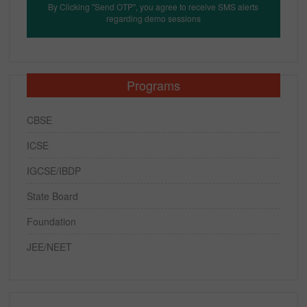
By Clicking "Send OTP", you agree to receive SMS alerts
regarding demo sessions
Programs
CBSE
ICSE
IGCSE/IBDP
State Board
Foundation
JEE/NEET