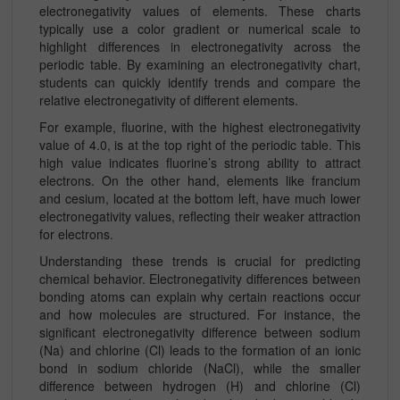
electronegativity values of elements. These charts
typically use a color gradient or numerical scale to
highlight differences in electronegativity across the
periodic table. By examining an electronegativity chart,
students can quickly identify trends and compare the
relative electronegativity of different elements.
For example, fluorine, with the highest electronegativity
value of 4.0, is at the top right of the periodic table. This
high value indicates fluorine’s strong ability to attract
electrons. On the other hand, elements like francium
and cesium, located at the bottom left, have much lower
electronegativity values, reflecting their weaker attraction
for electrons.
Understanding these trends is crucial for predicting
chemical behavior. Electronegativity differences between
bonding atoms can explain why certain reactions occur
and how molecules are structured. For instance, the
significant electronegativity difference between sodium
(Na) and chlorine (Cl) leads to the formation of an ionic
bond in sodium chloride (NaCl), while the smaller
difference between hydrogen (H) and chlorine (Cl)