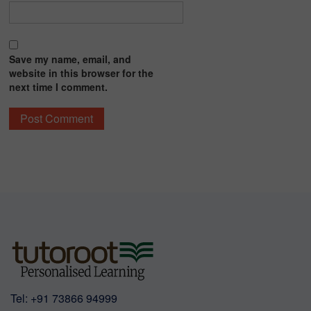
Save my name, email, and
website in this browser for the
next time I comment.
Tel:
+91 73866 94999