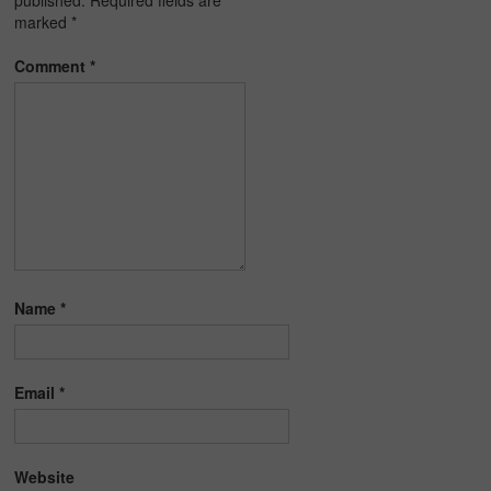
published.
Required fields are
marked
*
Comment
*
Name
*
Email
*
Website