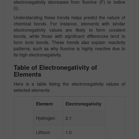
electronegativity decreases from fluorine (F) to iodine
(I).
Understanding these trends helps predict the nature of
chemical bonds. For instance, elements with similar
electronegativity values are likely to form covalent
bonds, while those with significant differences tend to
form ionic bonds. These trends also explain reactivity
patterns, such as why fluorine is highly reactive due to
its high electronegativity.
Table of Electronegativity of
Elements
Here is a table listing the electronegativity values of
selected elements:
Element
Electronegativity
Hydrogen
2.1
Lithium
1.0