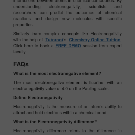
interactions between atoms in chemical compounds. By
understanding electronegativity, scientists and
researchers can predict the outcomes of chemical
reactions and design new molecules with specific
properties.
Similarly learn complex concepts like
Electronegativity
with the help of
Tutoroot
‘s
Chemistry Online Tuition
.
Click here to book a
FREE DEMO
session from expert
faculty.
FAQs
What is the most electronegative element?
The most electronegative element is fluorine, with an
electronegativity value of 4.0 on the Pauling scale.
Define Electronegativity
Electronegativity is the measure of an atom’s ability to
attract and hold electrons within a chemical bond.
What is the Electronegativity difference?
Electronegativity difference refers to the difference in