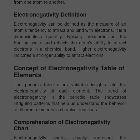
from one atom to another.
Electronegativity Definition
Electronegativity can be defined as the measure of an
atom’s tendency to attract and bind with electrons. It is a
dimensionless quantity, typically measured on the
Pauling scale, and reflects the atom’s ability to attract
electrons in a chemical bond. Higher electronegativity
indicates a stronger ability to attract electrons.
Concept of Electronegativity Table of
Elements
The periodic table offers valuable insights into the
electronegativity of each element. The trend of
electronegativity in the periodic table showcases
intriguing patterns that help us understand the behavior
of different elements in chemical reactions.
Comprehension of Electronegativity
Chart
Electronegativity charts visually represent the