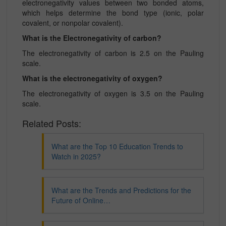
electronegativity values between two bonded atoms,
which helps determine the bond type (ionic, polar
covalent, or nonpolar covalent).
What is the Electronegativity of carbon?
The electronegativity of carbon is 2.5 on the Pauling
scale.
What is the electronegativity of oxygen?
The electronegativity of oxygen is 3.5 on the Pauling
scale.
Related Posts:
What are the Top 10 Education Trends to
Watch in 2025?
What are the Trends and Predictions for the
Future of Online…