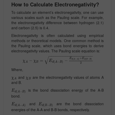
How to Calculate Electronegativity?
To calculate an element’s electronegativity, one can use
various scales such as the Pauling scale. For example,
the electronegativity difference between hydrogen (2.1)
and carbon (2.5) is 0.4.
Electronegativity is often calculated using empirical
methods or theoretical models. One common method is
the Pauling scale, which uses bond energies to derive
electronegativity values. The Pauling scale equation is:
−
−
−
−
−
−
−
−
−
−
−
−
−
−
−
−
−
−
−
√
+
E
E
(
−
)
(
−
)
d
A
A
d
B
B
−
=
−
χ
χ
E
(
−
)
B
A
d
A
B
2
Where,
and
are the electronegativity values of atoms A
χ
χ
B
A
and B.
is the bond dissociation energy of the A-B
E
(
−
)
d
A
B
bond.
and
are the bond dissociation
E
E
(
−
)
(
−
)
d
A
A
d
B
B
energies of the A-A and B-B bonds, respectively.