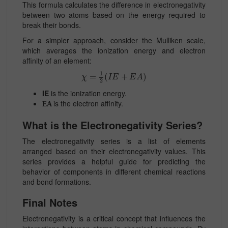
This formula calculates the difference in electronegativity
between two atoms based on the energy required to
break their bonds.
For a simpler approach, consider the Mulliken scale,
which averages the ionization energy and electron
affinity of an element:
1
=
(
+
)
χ
I
E
E
A
2
IE
is the ionization energy.
is the electron affinity.
EA
What is the Electronegativity Series?
The electronegativity series is a list of elements
arranged based on their electronegativity values. This
series provides a helpful guide for predicting the
behavior of components in different chemical reactions
and bond formations.
Final Notes
Electronegativity is a critical concept that influences the