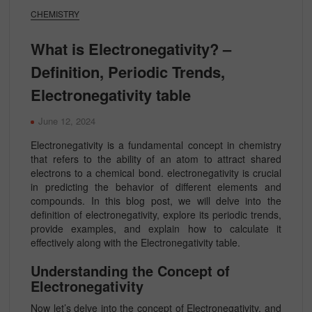
CHEMISTRY
What is Electronegativity? –
Definition, Periodic Trends,
Electronegativity table
June 12, 2024
Electronegativity is a fundamental concept in chemistry
that refers to the ability of an atom to attract shared
electrons to a chemical bond. electronegativity is crucial
in predicting the behavior of different elements and
compounds. In this blog post, we will delve into the
definition of electronegativity, explore its periodic trends,
provide examples, and explain how to calculate it
effectively along with the Electronegativity table.
Understanding the Concept of
Electronegativity
Now let’s delve into the concept of
Electronegativity, and