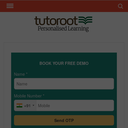
Skip
Search 
to
content
TUT
BOOK YOUR FREE DEMO
Name
*
Mobile Number
*
+91
Send OTP