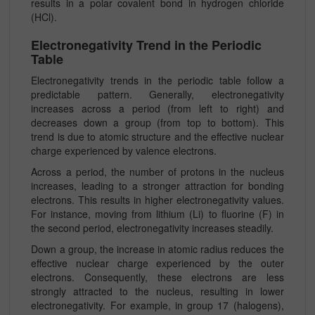
results in a polar covalent bond in hydrogen chloride
(HCl).
Electronegativity Trend in the Periodic
Table
Electronegativity trends in the periodic table follow a
predictable pattern. Generally, electronegativity
increases across a period (from left to right) and
decreases down a group (from top to bottom). This
trend is due to atomic structure and the effective nuclear
charge experienced by valence electrons.
Across a period, the number of protons in the nucleus
increases, leading to a stronger attraction for bonding
electrons. This results in higher electronegativity values.
For instance, moving from lithium (Li) to fluorine (F) in
the second period, electronegativity increases steadily.
Down a group, the increase in atomic radius reduces the
effective nuclear charge experienced by the outer
electrons. Consequently, these electrons are less
strongly attracted to the nucleus, resulting in lower
electronegativity. For example, in group 17 (halogens),