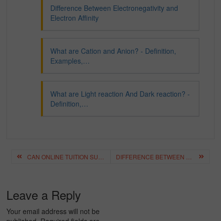
Difference Between Electronegativity and
Electron Affinity
What are Cation and Anion? - Definition,
Examples,…
What are Light reaction And Dark reaction? -
Definition,…
Post
CAN ONLINE TUITION SUBSTITUTE HOME TUITION? – A DETAILED ANALYSIS
DIFFERENCE BETWEEN ELECTRONEGATIVITY AND ELECTRON AFFINITY
navigation
Leave a Reply
Your email address will not be