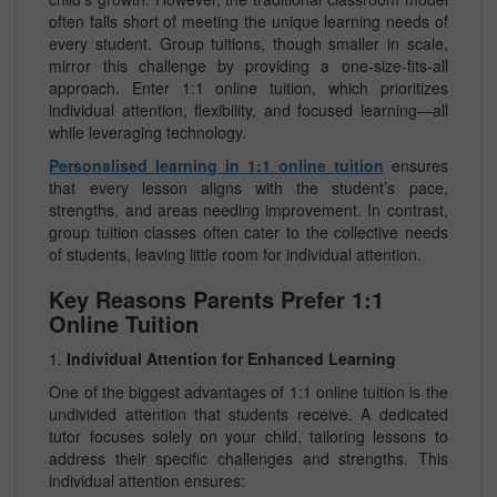
often falls short of meeting the unique learning needs of
every student. Group tuitions, though smaller in scale,
mirror this challenge by providing a one-size-fits-all
approach. Enter 1:1 online tuition, which prioritizes
individual attention, flexibility, and focused learning—all
while leveraging technology.
Personalised learning in 1:1 online tuition
ensures
that every lesson aligns with the student’s pace,
strengths, and areas needing improvement. In contrast,
group tuition classes often cater to the collective needs
of students, leaving little room for individual attention.
Key Reasons Parents Prefer 1:1
Online Tuition
1.
Individual Attention for Enhanced Learning
One of the biggest advantages of 1:1 online tuition is the
undivided attention that students receive. A dedicated
tutor focuses solely on your child, tailoring lessons to
address their specific challenges and strengths. This
individual attention ensures: