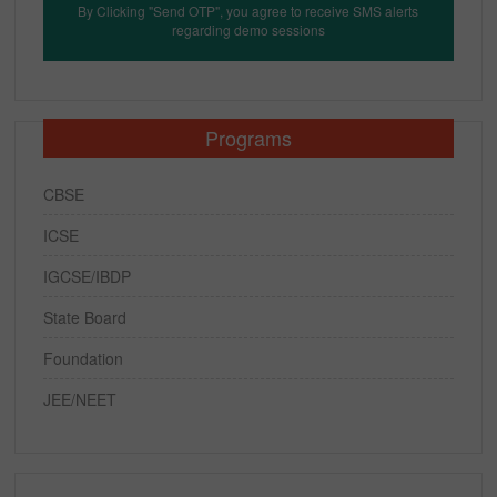
By Clicking "Send OTP", you agree to receive SMS alerts
regarding demo sessions
Programs
CBSE
ICSE
IGCSE/IBDP
State Board
Foundation
JEE/NEET