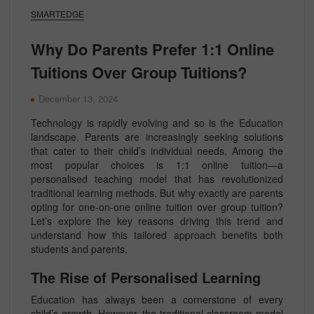
SMARTEDGE
Why Do Parents Prefer 1:1 Online
Tuitions Over Group Tuitions?
December 13, 2024
Technology is rapidly evolving and so is the Education
landscape. Parents are increasingly seeking solutions
that cater to their child’s individual needs. Among the
most popular choices is 1:1 online tuition—a
personalised teaching model that has revolutionized
traditional learning methods. But why exactly are parents
opting for one-on-one online tuition over group tuition?
Let’s explore the key reasons driving this trend and
understand how this tailored approach benefits both
students and parents.
The Rise of Personalised Learning
Education has always been a cornerstone of every
child’s growth. However, the traditional classroom model