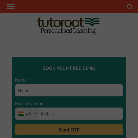
Skip
Search 
to
content
TUT
BOOK YOUR FREE DEMO
Name
*
Mobile Number
*
+91
Send OTP