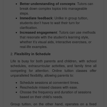
Better understanding of concepts
: Tutors can
break down complex topics into manageable
steps.
Immediate feedback
: Unlike in group tuition,
students don’t have to wait their turn for
clarification.
Increased engagement
: Tutors can use methods
that resonate with the student’s learning style,
whether it’s visual aids, interactive exercises, or
real-life examples.
2.
Flexibility in Schedule
Life is busy for both parents and children, with school
schedules, extracurricular activities, and family time all
competing for attention. Online tuition classes offer
unparalleled flexibility, allowing parents to:
Schedule sessions at convenient times.
Reschedule missed classes with ease.
Choose the frequency and duration of sessions
based on their child’s needs.
Group tuition, on the other hand, operates on a fixed