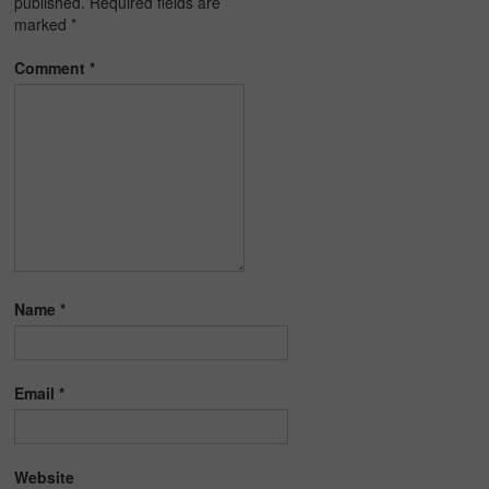
published.
Required fields are
marked
*
Comment
*
Name
*
Email
*
Website