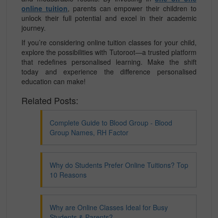
online tuition
, parents can empower their children to
unlock their full potential and excel in their academic
journey.
If you’re considering online tuition classes for your child,
explore the possibilities with Tutoroot—a trusted platform
that redefines personalised learning. Make the shift
today and experience the difference personalised
education can make!
Related Posts:
Complete Guide to Blood Group - Blood
Group Names, RH Factor
Why do Students Prefer Online Tuitions? Top
10 Reasons
Why are Online Classes Ideal for Busy
Students & Parents?