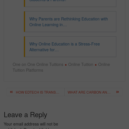
Why Parents are Rethinking Education with
Online Learning in…
Why Online Education is a Stress-Free
Alternative for…
One on One Online Tuitions
Online Tuition
Online
Tuition Platforms
Post
HOW EDTECH IS TRANSFORMING THE ONLINE EDUCATION EXPERIENCE?
WHAT ARE CARBON AND ITS COMPOUNDS? A GUIDE FOR CLASS 10 SCIENCE
navigation
Leave a Reply
Your email address will not be