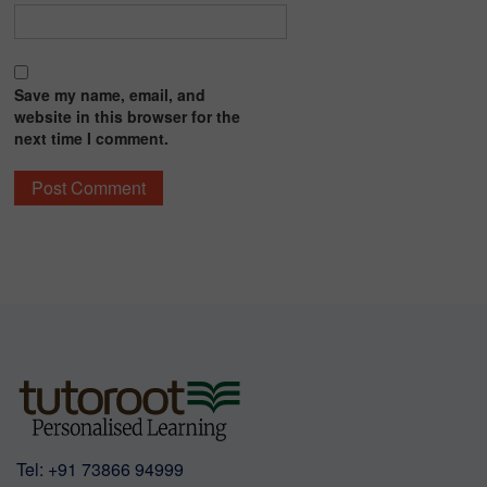
Save my name, email, and
website in this browser for the
next time I comment.
Tel:
+91 73866 94999