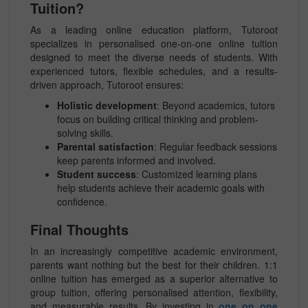
Tuition?
As a leading online education platform, Tutoroot
specializes in personalised one-on-one online tuition
designed to meet the diverse needs of students. With
experienced tutors, flexible schedules, and a results-
driven approach, Tutoroot ensures:
Holistic development
: Beyond academics, tutors
focus on building critical thinking and problem-
solving skills.
Parental satisfaction
: Regular feedback sessions
keep parents informed and involved.
Student success
: Customized learning plans
help students achieve their academic goals with
confidence.
Final Thoughts
In an increasingly competitive academic environment,
parents want nothing but the best for their children. 1:1
online tuition has emerged as a superior alternative to
group tuition, offering personalised attention, flexibility,
and measurable results. By investing in
one on one