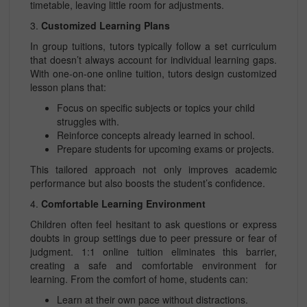
timetable, leaving little room for adjustments.
3.
Customized Learning Plans
In group tuitions, tutors typically follow a set curriculum
that doesn’t always account for individual learning gaps.
With one-on-one online tuition, tutors design customized
lesson plans that:
Focus on specific subjects or topics your child
struggles with.
Reinforce concepts already learned in school.
Prepare students for upcoming exams or projects.
This tailored approach not only improves academic
performance but also boosts the student’s confidence.
4.
Comfortable Learning Environment
Children often feel hesitant to ask questions or express
doubts in group settings due to peer pressure or fear of
judgment. 1:1 online tuition eliminates this barrier,
creating a safe and comfortable environment for
learning. From the comfort of home, students can:
Learn at their own pace without distractions.