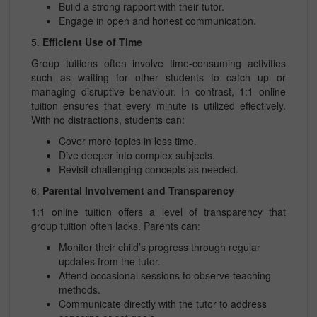
Build a strong rapport with their tutor.
Engage in open and honest communication.
5.
Efficient Use of Time
Group tuitions often involve time-consuming activities
such as waiting for other students to catch up or
managing disruptive behaviour. In contrast, 1:1 online
tuition ensures that every minute is utilized effectively.
With no distractions, students can:
Cover more topics in less time.
Dive deeper into complex subjects.
Revisit challenging concepts as needed.
6.
Parental Involvement and Transparency
1:1 online tuition offers a level of transparency that
group tuition often lacks. Parents can:
Monitor their child’s progress through regular
updates from the tutor.
Attend occasional sessions to observe teaching
methods.
Communicate directly with the tutor to address