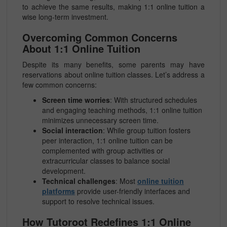
to achieve the same results, making 1:1 online tuition a
wise long-term investment.
Overcoming Common Concerns
About 1:1 Online Tuition
Despite its many benefits, some parents may have
reservations about online tuition classes. Let’s address a
few common concerns:
Screen time worries
: With structured schedules
and engaging teaching methods, 1:1 online tuition
minimizes unnecessary screen time.
Social interaction
: While group tuition fosters
peer interaction, 1:1 online tuition can be
complemented with group activities or
extracurricular classes to balance social
development.
Technical challenges
: Most
online tuition
platforms
provide user-friendly interfaces and
support to resolve technical issues.
How Tutoroot Redefines 1:1 Online