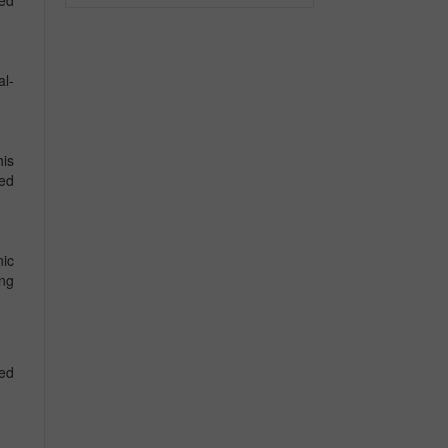
sed
al-
his
ted
nic
ing
ted