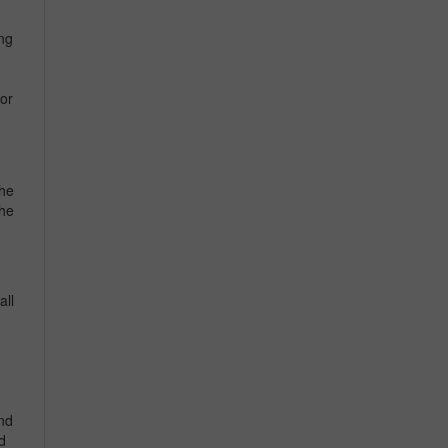
ing
or
he
the
all
und
d