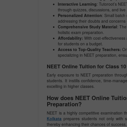
Interactive Learning
: Tutoroot’s NEE
through quizzes, discussions, and live
Personalized Attention
: Small batch 
addressing their doubts and concerns e
Comprehensive Study Material
: The
holistic exam preparation.
Affordability:
With cost-effectiveness 
for students on a budget.
Access to Top-Quality Teachers:
On
specializing in NEET preparation, ensu
NEET Online Tuition for Class 1
Early exposure to NEET preparation through 
students. It instills confidence, time-manag
excelling in higher classes.
How does NEET Online Tuition
Preparation?
NEET is a highly competitive examination th
Kolkata
prepares students not only with s
thereby enhancing their chances of success.