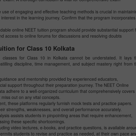
 use of engaging and effective teaching methods is crucial in maintain
 interest in the learning journey. Confirm that the program incorporates
able online NEET tuition program should provide substantial support f
and access to online forums for discussions and resolving doubts
ition for Class 10 Kolkata
classes for Class 10 in Kolkata cannot be understated. It lays t
stilling discipline, time management, and subject mastery right from 
d guidance and mentorship provided by experienced educators,
cial support throughout their preparation journey. The NEET Online
ta adhere to a well-organized curriculum that comprehensively covers 
 miss out on any vital concepts.
nt, these platforms regularly furnish mock tests and practice papers.
eir strengths, weaknesses, and overall performance accurately.
alysis assists students in pinpointing areas that require enhancement,
ssing these specific shortcomings.
uding video lectures, e-books, and practice questions, is available aro
 permits students to revise and practice as needed, at their own pace an