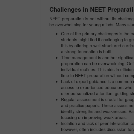
Challenges in NEET Preparat
NEET preparation is not without its challen
be overwhelming for young minds. Many studen
One of the primary challenges is the e
students might find it challenging to 
this by offering a well-structured curr
a strong foundation is built.
Time management is another significant
preparation can be overwhelming. Online 
individual routines. This aids in effi
time to NEET preparation without compr
Lack of expert guidance is a common c
access to experienced educators who sp
offer personalized attention, guiding s
Regular assessment is crucial for gaug
and practice papers. These assessment
identify strengths and weaknesses. B
focusing on improving weak areas.
Isolation and lack of peer interaction 
however, often includes discussion for