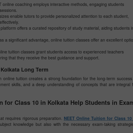
T online coaching employs interactive methods, engaging students
 sessions.
sizes enable tutors to provide personalized attention to each student,
ffectively.
 platform offers a curated repository of study material, aiding students i
as a significant advantage, online tuition classes offer an excellent opti
line tuition classes grant students access to experienced teachers
ring that they receive the best guidance and support.
0 Kolkata Long Term
online tuition creates a strong foundation for the long-term success
ement skills, and a deep understanding of concepts that are integral 
 for Class 10 in Kolkata Help Students in Exa
at requires rigorous preparation.
NEET Online Tuition for Class 10 
ubject knowledge but also with the necessary exam-taking strategi