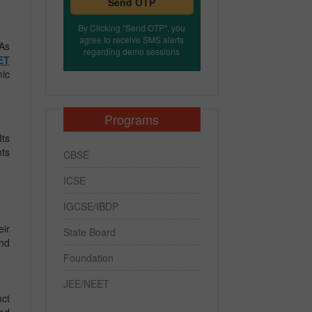
Send OTP
By Clicking "Send OTP", you
agree to receive SMS alerts
 As
regarding demo sessions
ET
mic
Programs
Its
nts
CBSE
ICSE
IGCSE/IBDP
eir
State Board
end
Foundation
JEE/NEET
nct