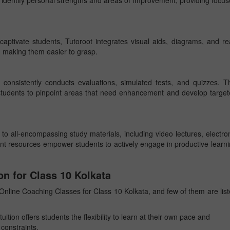
 identify personal strengths and areas of improvement, providing focu
aptivate students, Tutoroot integrates visual aids, diagrams, and re
s, making them easier to grasp.
t consistently conducts evaluations, simulated tests, and quizzes. T
students to pinpoint areas that need enhancement and develop targe
o all-encompassing study materials, including video lectures, electro
nt resources empower students to actively engage in productive learn
on for Class 10 Kolkata
nline Coaching Classes for Class 10 Kolkata, and few of them are lis
tuition offers students the flexibility to learn at their own pace and
constraints.