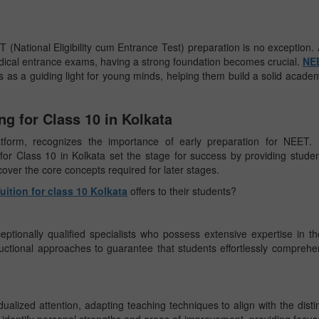
 (National Eligibility cum Entrance Test) preparation is no exception.
dical entrance exams, having a strong foundation becomes crucial.
NE
s as a guiding light for young minds, helping them build a solid acade
g for Class 10 in Kolkata
atform, recognizes the importance of early preparation for NEET. 
or Class 10 in Kolkata set the stage for success by providing stude
 cover the core concepts required for later stages.
ition for class 10 Kolkata
offers to their students?
ptionally qualified specialists who possess extensive expertise in th
structional approaches to guarantee that students effortlessly compreh
ualized attention, adapting teaching techniques to align with the disti