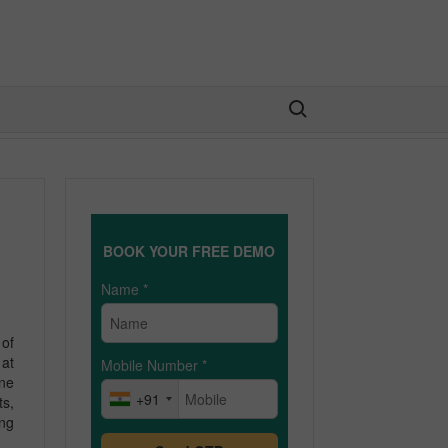
Search for:
BOOK YOUR FREE DEMO
Name
*
of
 at
Mobile Number
*
ine
+91
ts,
ing