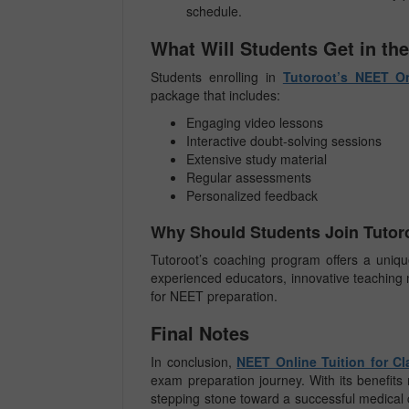
schedule.
What Will Students Get in the
Students enrolling in
Tutoroot’s NEET On
package that includes:
Engaging video lessons
Interactive doubt-solving sessions
Extensive study material
Regular assessments
Personalized feedback
Why Should Students Join Tutoro
Tutoroot’s coaching program offers a unique
experienced educators, innovative teaching 
for NEET preparation.
Final Notes
In conclusion,
NEET Online Tuition for Cl
exam preparation journey. With its benefits 
stepping stone toward a successful medical 