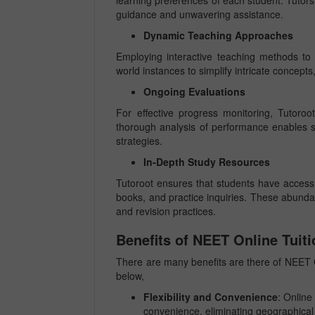
learning preferences of each student. Tutors
guidance and unwavering assistance.
Dynamic Teaching Approaches
Employing interactive teaching methods to c
world instances to simplify intricate concept
Ongoing Evaluations
For effective progress monitoring, Tutoroo
thorough analysis of performance enables 
strategies.
In-Depth Study Resources
Tutoroot ensures that students have access t
books, and practice inquiries. These abunda
and revision practices.
Benefits of NEET Online Tuiti
There are many benefits are there of NEET O
below,
Flexibility and Convenience
: Online 
convenience, eliminating geographical 