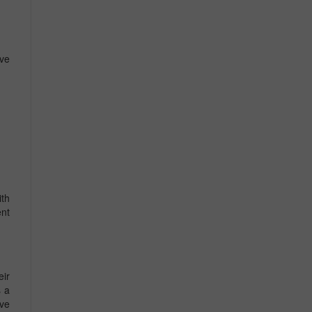
ve
ith
ent
eir
s a
ive