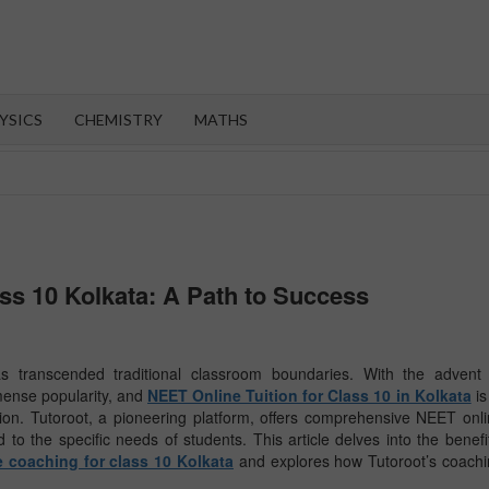
OROOT
YSICS
CHEMISTRY
MATHS
ass 10 Kolkata: A Path to Success
as transcended traditional classroom boundaries. With the advent 
mense popularity, and
NEET Online Tuition for Class 10 in Kolkata
is
ation. Tutoroot, a pioneering platform, offers comprehensive NEET onl
d to the specific needs of students. This article delves into the benefi
 coaching for class 10 Kolkata
and explores how Tutoroot’s coach