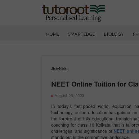
Skip
to
content
TUT
HOME
SMARTEDGE
BIOLOGY
PH
JEE/NEET
NEET Online Tuition for Cl
August 28, 2023
In today’s fast-paced world, education h
technology, online education has gained im
the forefront of this educational transform
coaching for class 10 Kolkata that is tailore
challenges, and significance of
NEET online
stands out in the competitive landscape.