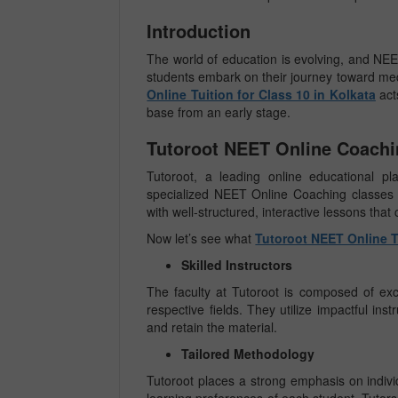
Introduction
The world of education is evolving, and NEET
students embark on their journey toward me
Online Tuition for Class 10 in Kolkata
act
base from an early stage.
Tutoroot NEET Online Coachin
Tutoroot, a leading online educational pl
specialized NEET Online Coaching classes f
with well-structured, interactive lessons that
Now let’s see what
Tutoroot NEET Online Tu
Skilled Instructors
The faculty at Tutoroot is composed of exce
respective fields. They utilize impactful in
and retain the material.
Tailored Methodology
Tutoroot places a strong emphasis on individ