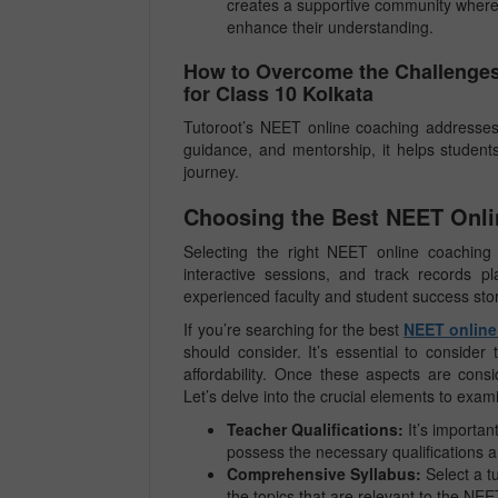
creates a supportive community where 
enhance their understanding.
How to Overcome the Challenges
for Class 10 Kolkata
Tutoroot’s NEET online coaching addresses 
guidance, and mentorship, it helps student
journey.
Choosing the Best NEET Onlin
Selecting the right NEET online coaching i
interactive sessions, and track records p
experienced faculty and student success stor
If you’re searching for the best
NEET online 
should consider. It’s essential to consider 
affordability. Once these aspects are cons
Let’s delve into the crucial elements to ex
Teacher Qualifications:
It’s importan
possess the necessary qualifications an
Comprehensive Syllabus:
Select a t
the topics that are relevant to the NE