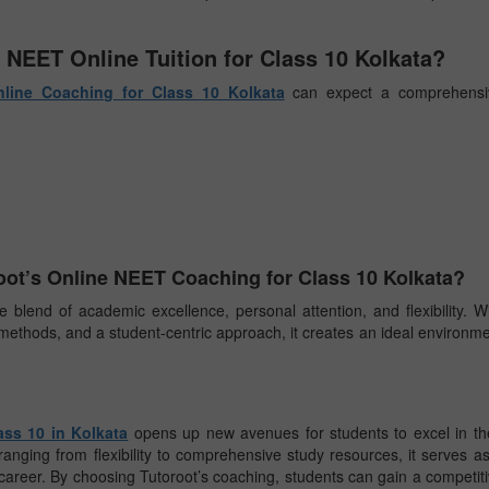
 NEET Online Tuition for Class 10 Kolkata?
line Coaching for Class 10 Kolkata
can expect a comprehensi
ot’s Online NEET Coaching for Class 10 Kolkata?
 blend of academic excellence, personal attention, and flexibility. W
methods, and a student-centric approach, it creates an ideal environm
ass 10 in Kolkata
opens up new avenues for students to excel in th
ranging from flexibility to comprehensive study resources, it serves a
career. By choosing Tutoroot’s coaching, students can gain a competit