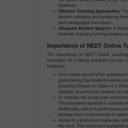
readiness.
Effective Teaching Approaches:
The
student motivation and sustaining their
such pedagogical techniques.
Adequate Student Support:
A depend
students, including tutoring sessions 
Importance of NEET Online Tu
The importance of NEET Online coaching 
foundation for a strong academic journey, in
beginning.
One notable benefit is the specialize
guaranteeing that students receive cru
Coaching Classes for Class 10 in Kolka
subjects, ensuring that students do not
To replicate the actual exam environme
This empowers students to evaluate th
Additionally, real-time performance an
allowing them to concentrate on addre
Access to a plethora of resources, incl
the clock. This convenient availability