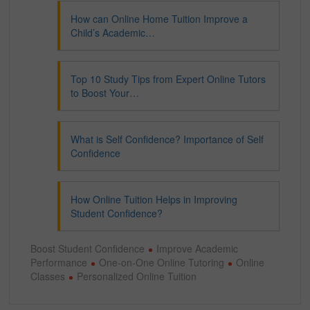
How can Online Home Tuition Improve a
Child’s Academic…
Top 10 Study Tips from Expert Online Tutors
to Boost Your…
What is Self Confidence? Importance of Self
Confidence
How Online Tuition Helps in Improving
Student Confidence?
Boost Student Confidence
Improve Academic
Performance
One-on-One Online Tutoring
Online
Classes
Personalized Online Tuition