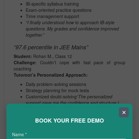
IB-specific syllabus training
Exam-oriented practice questions
Time management support
“I finally understood how to approach IB-style
questions. My grades and confidence improved
together.”
“97.6 percentile in JEE Mains”
Student:
Rohan M., Class 12
Challenge:
Couldn’t cope with fast pace of group
coaching
Tutoroot’s Personalized Approach:
Daily problem-solving sessions
Strategy planning for mock tests
Customized doubt-solving
“The personalized
support gave me the confidence and structure I
needed.”
✕
BOOK YOUR FREE DEMO
Benefits of Personalized Online
Tuition at a Glance
Name
*