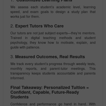
We assess each student’s academic level, learning
speed, and exam goals to design a study plan that
works just for them.
2.
Expert Tutors Who Care
Our tutors are not just subject experts—they’re mentors.
Trained in digital teaching methods and student
psychology, they know how to motivate, explain, and
guide with patience.
3.
Measured Outcomes, Real Results
We track every student’s progress through weekly tests,
monthly reports, and parent-tutor meetings. This
transparency keeps students accountable and parents
informed.
Final Takeaway: Personalized Tuition =
Confident, Capable, Future-Ready
Students
Confidence and performance go hand in hand. With