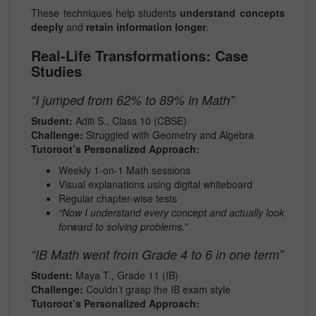
These techniques help students
understand concepts
deeply
and
retain information longer
.
Real-Life Transformations: Case
Studies
“I jumped from 62% to 89% in Math”
Student:
Aditi S., Class 10 (CBSE)
Challenge:
Struggled with Geometry and Algebra
Tutoroot’s Personalized Approach:
Weekly 1-on-1 Math sessions
Visual explanations using digital whiteboard
Regular chapter-wise tests
“Now I understand every concept and actually look
forward to solving problems.”
“IB Math went from Grade 4 to 6 in one term”
Student:
Maya T., Grade 11 (IB)
Challenge:
Couldn’t grasp the IB exam style
Tutoroot’s Personalized Approach: