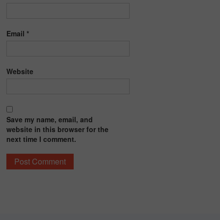
Email
*
Website
Save my name, email, and
website in this browser for the
next time I comment.