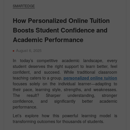
SMARTEDGE
How Personalized Online Tuition
Boosts Student Confidence and
Academic Performance
August 6, 2025
In today’s competitive academic landscape, every
student deserves the right support to learn better, feel
confident, and succeed. While traditional classroom
teaching caters to a group,
personalized online tuition
focuses solely on the individual learner—adapting to
their pace, learning style, strengths, and weaknesses.
The result? Sharper understanding, stronger
confidence, and significantly better academic
performance.
Let’s explore how this powerful learning model is
transforming outcomes for thousands of students.