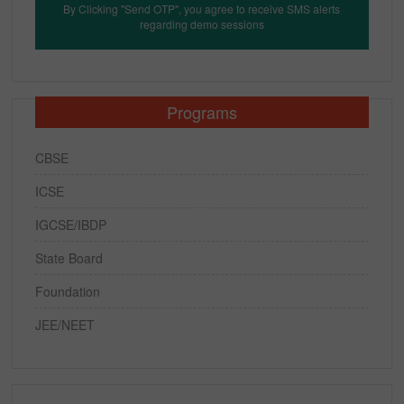
By Clicking "Send OTP", you agree to receive SMS alerts
regarding demo sessions
Programs
CBSE
ICSE
IGCSE/IBDP
State Board
Foundation
JEE/NEET