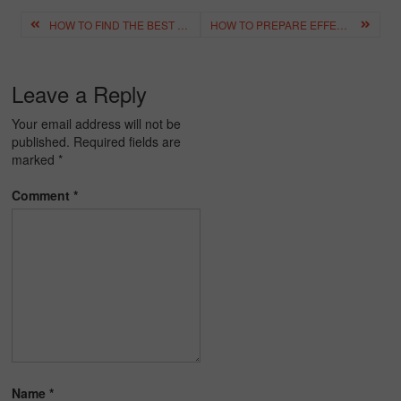
Post
HOW TO FIND THE BEST ONLINE TUTOR FOR YOUR KIDS IN INDIA – COMPLETE GUIDE
HOW TO PREPARE EFFECTIVELY FOR THE CBSE CLASS 12 COMPARTMENT EXAM 2026
navigation
Leave a Reply
Your email address will not be
published.
Required fields are
marked
*
Comment
*
Name
*