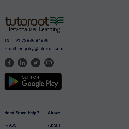
Tel:
+91 73866 94999
Email:
enquiry@tutoroot.com
Need Some Help?
About
FAQs
About