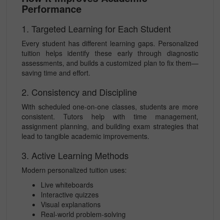
Performance
1. Targeted Learning for Each Student
Every student has different learning gaps. Personalized
tuition helps identify these early through diagnostic
assessments, and builds a customized plan to fix them—
saving time and effort.
2. Consistency and Discipline
With scheduled one-on-one classes, students are more
consistent. Tutors help with time management,
assignment planning, and building exam strategies that
lead to tangible academic improvements.
3. Active Learning Methods
Modern personalized tuition uses:
Live whiteboards
Interactive quizzes
Visual explanations
Real-world problem-solving