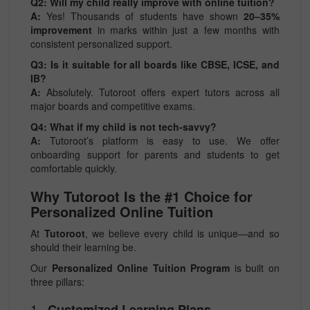
Q2: Will my child really improve with online tuition?
A:
Yes! Thousands of students have shown
20–35%
improvement
in marks within just a few months with
consistent personalized support.
Q3: Is it suitable for all boards like CBSE, ICSE, and
IB?
A:
Absolutely. Tutoroot offers expert tutors across all
major boards and competitive exams.
Q4: What if my child is not tech-savvy?
A:
Tutoroot’s platform is easy to use. We offer
onboarding support for parents and students to get
comfortable quickly.
Why Tutoroot Is the #1 Choice for
Personalized Online Tuition
At
Tutoroot
, we believe every child is unique—and so
should their learning be.
Our
Personalized Online Tuition Program
is built on
three pillars:
1.
Customized Learning Plans