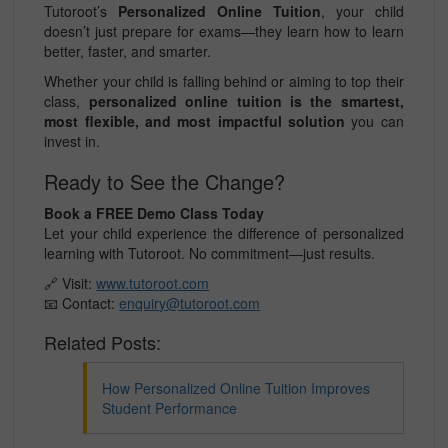
Tutoroot’s
Personalized Online Tuition
, your child
doesn’t just prepare for exams—they learn how to learn
better, faster, and smarter.
Whether your child is falling behind or aiming to top their
class,
personalized online tuition is the smartest,
most flexible, and most impactful solution
you can
invest in.
Ready to See the Change?
Book a FREE Demo Class Today
Let your child experience the difference of personalized
learning with Tutoroot. No commitment—just results.
🔗 Visit:
www.tutoroot.com
📧 Contact:
enquiry@tutoroot.com
Related Posts:
How Personalized Online Tuition Improves
Student Performance