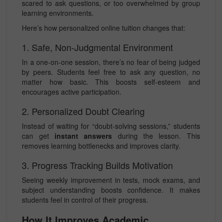
scared to ask questions, or too overwhelmed by group
learning environments.
Here’s how personalized online tuition changes that:
1. Safe, Non-Judgmental Environment
In a one-on-one session, there’s no fear of being judged
by peers. Students feel free to ask any question, no
matter how basic. This boosts self-esteem and
encourages active participation.
2. Personalized Doubt Clearing
Instead of waiting for “doubt-solving sessions,” students
can get
instant answers
during the lesson. This
removes learning bottlenecks and improves clarity.
3. Progress Tracking Builds Motivation
Seeing weekly improvement in tests, mock exams, and
subject understanding boosts confidence. It makes
students feel in control of their progress.
How It Improves Academic