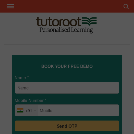
Skip
Search 
to
content
TUT
BOOK YOUR FREE DEMO
Name
*
Mobile Number
*
+91
Send OTP