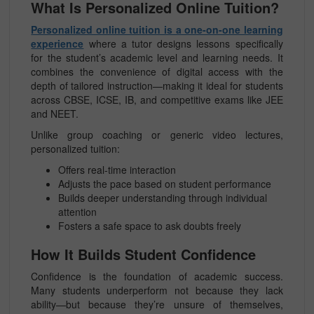
What Is Personalized Online Tuition?
Personalized online tuition is a one-on-one learning
experience
where a tutor designs lessons specifically
for the student’s academic level and learning needs. It
combines the convenience of digital access with the
depth of tailored instruction—making it ideal for students
across CBSE, ICSE, IB, and competitive exams like JEE
and NEET.
Unlike group coaching or generic video lectures,
personalized tuition:
Offers real-time interaction
Adjusts the pace based on student performance
Builds deeper understanding through individual
attention
Fosters a safe space to ask doubts freely
How It Builds Student Confidence
Confidence is the foundation of academic success.
Many students underperform not because they lack
ability—but because they’re unsure of themselves,