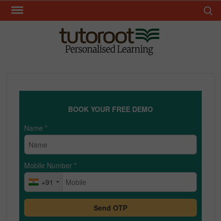
Skip
Search 
to
content
TUT
BOOK YOUR FREE DEMO
Name
*
Mobile Number
*
+91
Send OTP