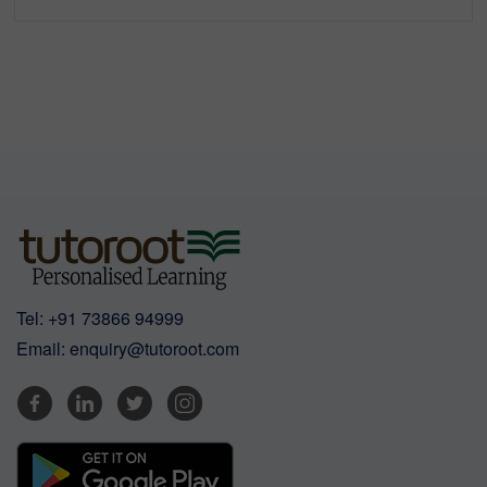
Tel:
+91 73866 94999
Email:
enquiry@tutoroot.com