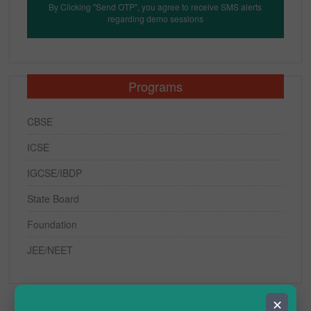
By Clicking "Send OTP", you agree to receive SMS alerts
regarding demo sessions
Programs
CBSE
ICSE
IGCSE/IBDP
State Board
Foundation
JEE/NEET
✕