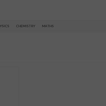
OROOT
YSICS
CHEMISTRY
MATHS