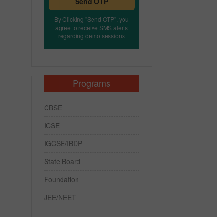
Send OTP
By Clicking "Send OTP", you
agree to receive SMS alerts
regarding demo sessions
Programs
CBSE
ICSE
IGCSE/IBDP
State Board
Foundation
JEE/NEET