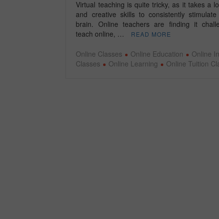
Virtual teaching is quite tricky, as it takes a lo
and creative skills to consistently stimulate
brain. Online teachers are finding it chall
teach online, …
READ MORE
Online Classes
Online Education
Online In
Classes
Online Learning
Online Tuition C