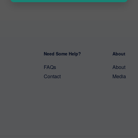
Need Some Help?
About
FAQs
About
Contact
Media