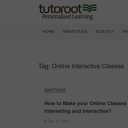
Skip
to
content
TUT
HOME
SMARTEDGE
BIOLOGY
PH
Tag:
Online Interactive Classes
SMARTEDGE
How to Make your Online Classes
Interesting and Interactive?
July 20, 2021