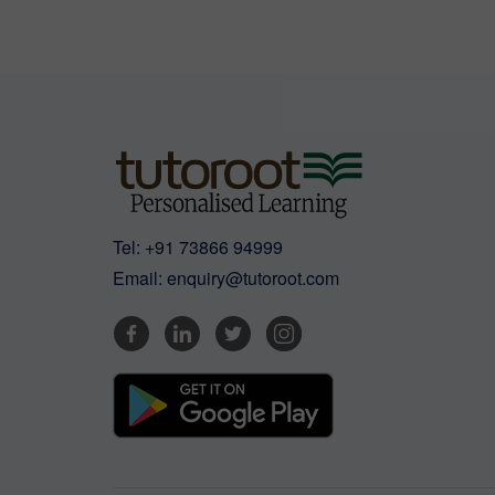
Tel:
+91 73866 94999
Email:
enquiry@tutoroot.com