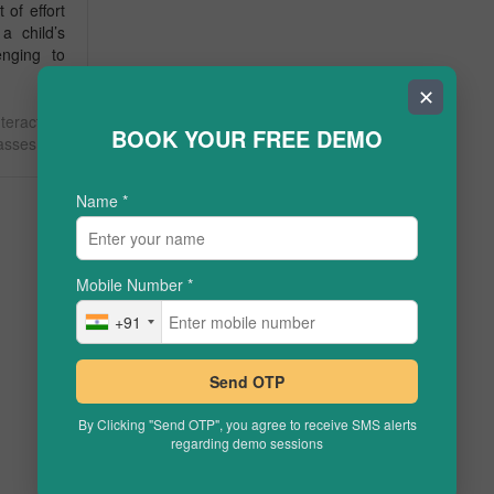
t of effort
 a child’s
enging to
✕
teractive
BOOK YOUR FREE DEMO
lasses
Name
*
Mobile Number
*
+91
Send OTP
By Clicking "Send OTP", you agree to receive SMS alerts
regarding demo sessions