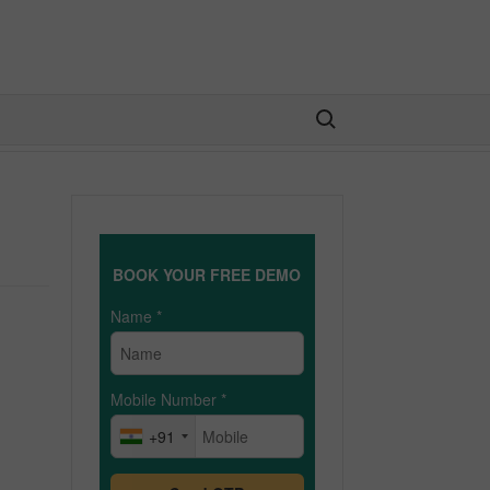
Search for:
BOOK YOUR FREE DEMO
Name
*
Mobile Number
*
+91