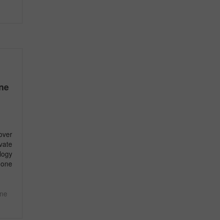
ine
over
ivate
logy
 one
ine