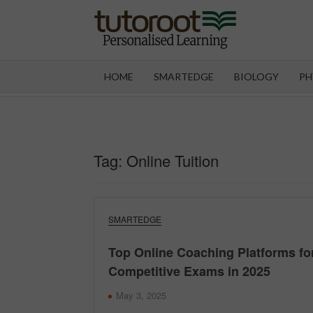
Skip
to
content
TUT
HOME
SMARTEDGE
BIOLOGY
PH
Tag:
Online Tuition
SMARTEDGE
Top Online Coaching Platforms fo
Competitive Exams in 2025
May 3, 2025