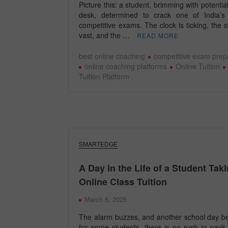
Picture this: a student, brimming with potential,
desk, determined to crack one of India’s
competitive exams. The clock is ticking, the s
vast, and the …
READ MORE
best online coaching
competitive exam prep
online coaching platforms
Online Tuition
Tuition Platform
SMARTEDGE
A Day in the Life of a Student Tak
Online Class Tuition
March 5, 2025
The alarm buzzes, and another school day be
for some students, there is no rush to pack