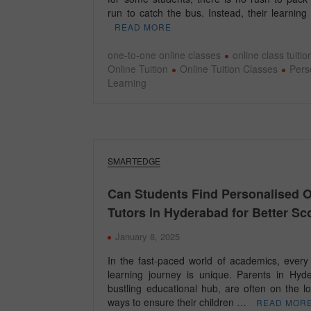
run to catch the bus. Instead, their learnin
READ MORE
one-to-one online classes
online class tuitio
Online Tuition
Online Tuition Classes
Pers
Learning
SMARTEDGE
Can Students Find Personalised O
Tutors in Hyderabad for Better Sc
January 8, 2025
In the fast-paced world of academics, every 
learning journey is unique. Parents in Hyd
bustling educational hub, are often on the l
ways to ensure their children …
READ MOR