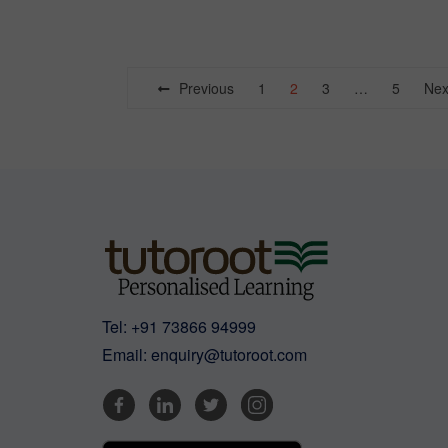
Posts
Previous
1
2
3
…
5
Nex
navigation
Tel:
+91 73866 94999
Email:
enquiry@tutoroot.com