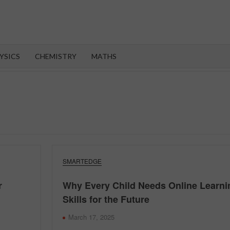
OROOT
YSICS
CHEMISTRY
MATHS
SMARTEDGE
r
Why Every Child Needs Online Learni
Skills for the Future
March 17, 2025