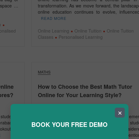
g space …
transformation. As we move forward, the landscap
online education continues to evolve, influenc
READ MORE
n
onalised
Online Learning
Online Tuition
Online Tuition
Classes
Personalised Learning
MATHS
nline
How to Choose the Best Math Tutor
ores?
Online for Your Learning Style?
January 6, 2025
✕
student’s
In today’s fast-paced world, online tuition has eme
erabad, a
as a convenient and effective solution for stud
BOOK YOUR FREE DEMO
ookout for
aiming to excel in academics. Math, often consider
challenging subject, requires personalised attenti
E