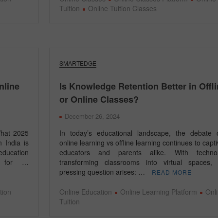
Tuition
Online Tuition Classes
SMARTEDGE
nline
Is Knowledge Retention Better in Offl
or Online Classes?
December 26, 2024
What 2025
In today’s educational landscape, the debate 
 India is
online learning vs offline learning continues to capt
education
educators and parents alike. With techno
g for …
transforming classrooms into virtual spaces,
pressing question arises: …
READ MORE
tion
Online Education
Online Learning Platform
Onl
Tuition