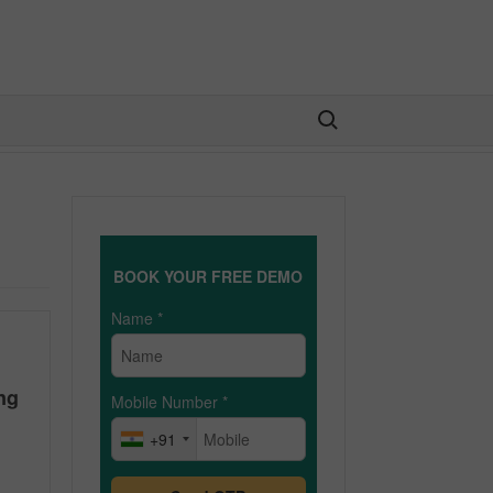
Search for:
BOOK YOUR FREE DEMO
Name
*
ng
Mobile Number
*
+91