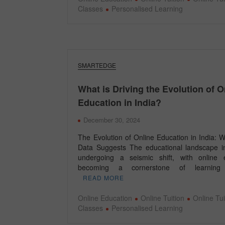
Classes
Personalised Learning
SMARTEDGE
What is Driving the Evolution of O
Education in India?
December 30, 2024
The Evolution of Online Education in India: 
Data Suggests The educational landscape in
undergoing a seismic shift, with online 
becoming a cornerstone of learnin
READ MORE
Online Education
Online Tuition
Online Tui
Classes
Personalised Learning