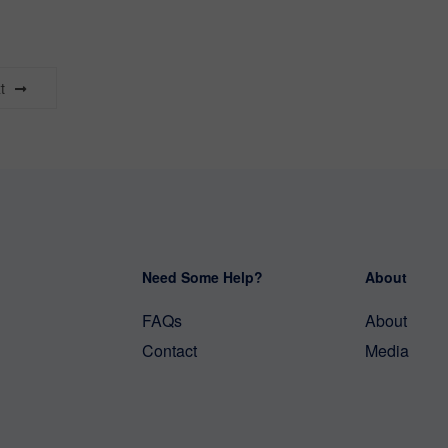
t
Need Some Help?
About
FAQs
About
Contact
Media