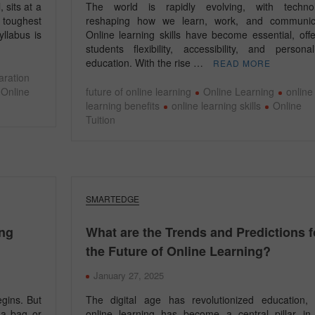
 sits at a
The world is rapidly evolving, with techno
 toughest
reshaping how we learn, work, and communic
yllabus is
Online learning skills have become essential, offe
students flexibility, accessibility, and personal
education. With the rise …
READ MORE
aration
Online
future of online learning
Online Learning
online
learning benefits
online learning skills
Online
Tuition
SMARTEDGE
ing
What are the Trends and Predictions f
the Future of Online Learning?
January 27, 2025
gins. But
The digital age has revolutionized education,
 a bag or
online learning has become a central pillar in 