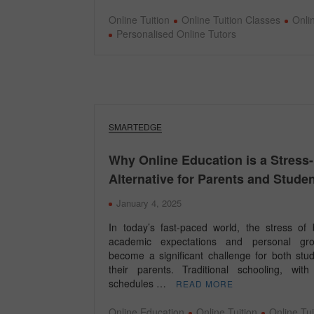
Online Tuition
Online Tuition Classes
Onli
Personalised Online Tutors
SMARTEDGE
Why Online Education is a Stress
Alternative for Parents and Stude
January 4, 2025
In today’s fast-paced world, the stress of 
academic expectations and personal gr
become a significant challenge for both stu
their parents. Traditional schooling, with 
schedules …
READ MORE
Online Education
Online Tuition
Online Tui