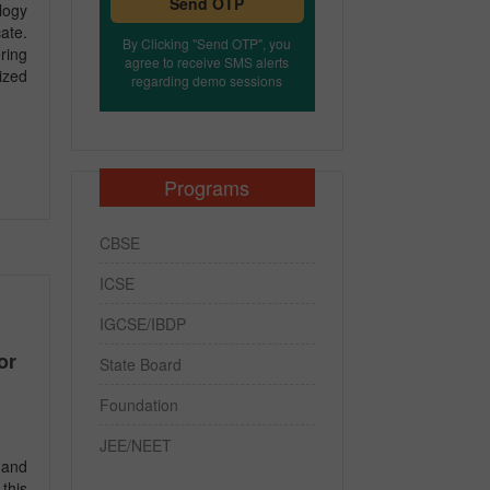
Send OTP
logy
ate.
By Clicking "Send OTP", you
ring
agree to receive SMS alerts
ized
regarding demo sessions
Programs
CBSE
ICSE
IGCSE/IBDP
or
State Board
Foundation
JEE/NEET
 and
this