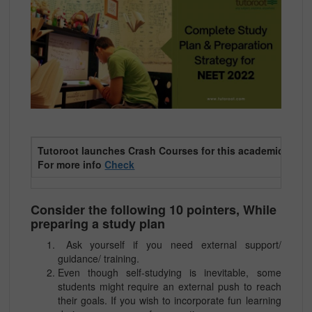
T
utoroot launches Crash Courses for this academic year 
For more info
Check
Consider the following 10 pointers, While
preparing a study plan
Ask yourself if you need external support/
guidance/ training.
Even though self-studying is inevitable, some
students might require an external push to reach
their goals. If you wish to incorporate fun learning