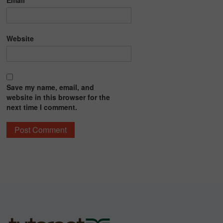
Email
*
Website
Save my name, email, and
website in this browser for the
next time I comment.