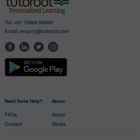
Tel:
+91 73866 94999
Email:
enquiry@tutoroot.com
Need Some Help?
About
FAQs
About
Contact
Media