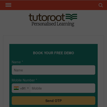
Skip
Search 
to
content
TUT
BOOK YOUR FREE DEMO
Name
*
Mobile Number
*
+91
Send OTP