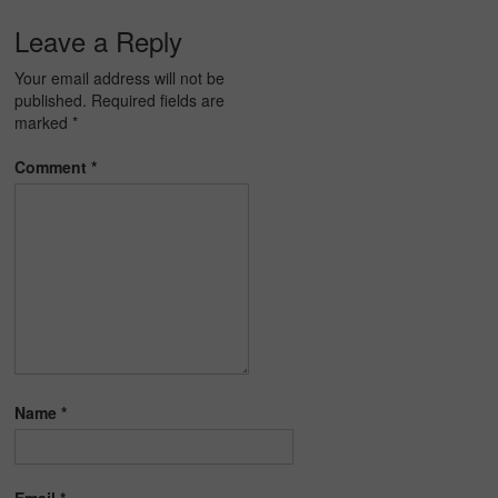
Leave a Reply
Your email address will not be
published.
Required fields are
marked
*
Comment
*
Name
*