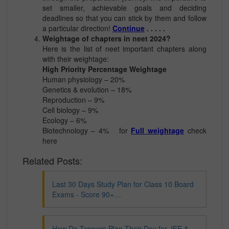
set smaller, achievable goals and deciding
deadlines so that you can stick by them and follow
a particular direction!
Continue
. . . . .
Weightage of chapters in neet 2024?
Here is the list of neet important chapters along
with their weightage:
High Priority Percentage Weightage
Human physiology – 20%
Genetics & evolution – 18%
Reproduction – 9%
Cell biology – 9%
Ecology – 6%
Biotechnology – 4% for
Full weightage
check
here
Related Posts:
Last 30 Days Study Plan for Class 10 Board
Exams - Score 90+…
How Do Toppers Plan Their Day for JEE &