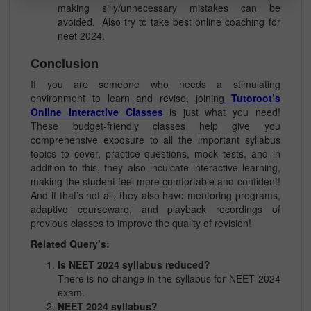
making silly/unnecessary mistakes can be
avoided. Also try to take best online coaching for
neet 2024.
Conclusion
If you are someone who needs a stimulating
environment to learn and revise, joining
Tutoroot’s
Online Interactive Classes
is just what you need!
These budget-friendly classes help give you
comprehensive exposure to all the important syllabus
topics to cover, practice questions, mock tests, and in
addition to this, they also inculcate interactive learning,
making the student feel more comfortable and confident!
And if that’s not all, they also have mentoring programs,
adaptive courseware, and playback recordings of
previous classes to improve the quality of revision!
Related Query’s:
Is NEET 2024 syllabus reduced?
There is no change in the syllabus for NEET 2024
exam.
NEET 2024 syllabus?