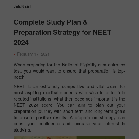
JEE/NEET
Complete Study Plan &
Preparation Strategy for NEET
2024
February 17, 2021
When preparing for the National Eligibility cum entrance
test, you would want to ensure that preparation is top-
notch.
NEET is an extremely competitive and vital exam for
most aspiring medical students who wish to enter into
reputed institutions; what then becomes important is the
NEET 2024 score! You can aim to plan out your
preparation journey with short-term and long-term goals
to ensure positive results. A preparation strategy can
boost your confidence and increase your interest in
studying.