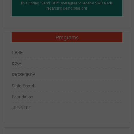
By Clicking "Send OTP", you agree to receive SMS alerts
regarding demo sessions
Programs
CBSE
ICSE
IGCSE/IBDP
State Board
Foundation
JEE/NEET