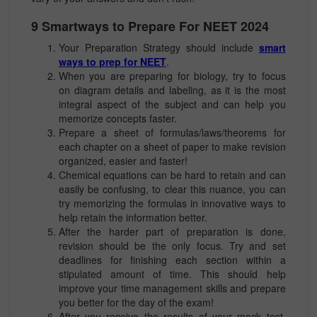
9 Smartways to Prepare For NEET 2024
Your Preparation Strategy should include
smart
ways to prep for NEET
.
When you are preparing for biology, try to focus
on diagram details and labeling, as it is the most
integral aspect of the subject and can help you
memorize concepts faster.
Prepare a sheet of formulas/laws/theorems for
each chapter on a sheet of paper to make revision
organized, easier and faster!
Chemical equations can be hard to retain and can
easily be confusing, to clear this nuance, you can
try memorizing the formulas in innovative ways to
help retain the information better.
After the harder part of preparation is done,
revision should be the only focus. Try and set
deadlines for finishing each section within a
stipulated amount of time. This should help
improve your time management skills and prepare
you better for the day of the exam!
After you receive the results of your mock test,