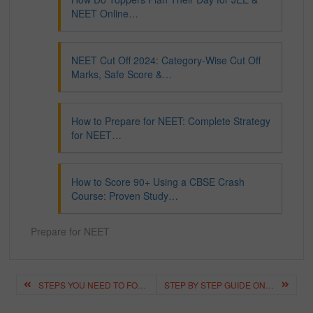
NEET Online…
NEET Cut Off 2024: Category-Wise Cut Off
Marks, Safe Score &…
How to Prepare for NEET: Complete Strategy
for NEET…
How to Score 90+ Using a CBSE Crash
Course: Proven Study…
Prepare for NEET
Post
STEPS YOU NEED TO FOLLOW TO CRACK THE NEET EXAM IN 1 MONTH
STEP BY STEP GUIDE ON HOW TO CRACK NEET IN THE FIRST ATTEMPT?
navigation