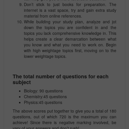
Don’t stick to just books for preparation. The
internet is a vast space, try and gain extra study
material from online references.
While building your study plan, analyze and jot
down the topics you are confident in and the
topics you lack comprehensive knowledge in. This
helps create a clear demarcation between what
you know and what you need to work on. Begin
with high weightage topics first, moving on to the
lower weightage topics.
The total number of questions for each
subject
Biology: 90 questions
Chemistry:45 questions
Physics:45 questions
The above scores put together to give you a total of 180
questions, out of which 720 is the maximum you can
achieve! Since there is negative marking involved, be
vary of your answers and don’t rush!