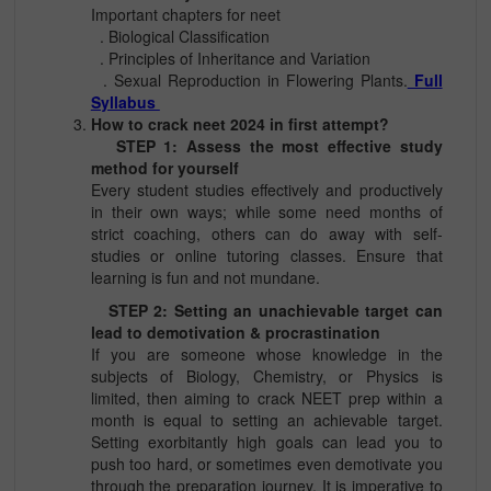
Important chapters for neet
. Biological Classification
. Principles of Inheritance and Variation
. Sexual Reproduction in Flowering Plants.
Full
Syllabus
How to crack neet 2024 in first attempt?
STEP 1: Assess the most effective study
method for yourself
Every student studies effectively and productively
in their own ways; while some need months of
strict coaching, others can do away with self-
studies or online tutoring classes. Ensure that
learning is fun and not mundane.
STEP 2: Setting an unachievable target can
lead to demotivation & procrastination
If you are someone whose knowledge in the
subjects of Biology, Chemistry, or Physics is
limited, then aiming to crack NEET prep within a
month is equal to setting an achievable target.
Setting exorbitantly high goals can lead you to
push too hard, or sometimes even demotivate you
through the preparation journey. It is imperative to