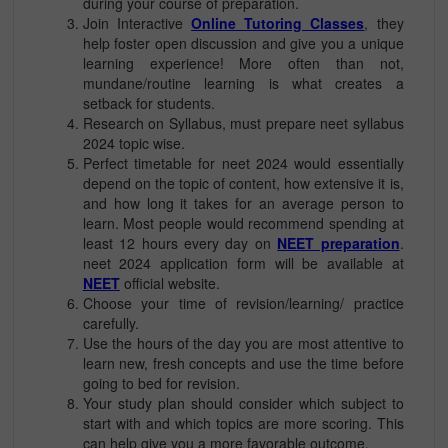
during your course of preparation.
Join Interactive
Online Tutoring Classes
, they
help foster open discussion and give you a unique
learning experience! More often than not,
mundane/routine learning is what creates a
setback for students.
Research on Syllabus, must prepare neet syllabus
2024 topic wise.
Perfect timetable for neet 2024 would essentially
depend on the topic of content, how extensive it is,
and how long it takes for an average person to
learn. Most people would recommend spending at
least 12 hours every day on
NEET preparation
.
neet 2024 application form will be available at
NEET
official website.
Choose your time of revision/learning/ practice
carefully.
Use the hours of the day you are most attentive to
learn new, fresh concepts and use the time before
going to bed for revision.
Your study plan should consider which subject to
start with and which topics are more scoring. This
can help give you a more favorable outcome.